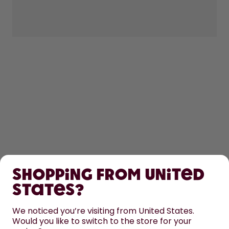
SHOP
Shopping from United
LEARN
States?
HELP
We noticed you’re visiting from United States.
Would you like to switch to the store for your