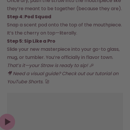
Once dry, push the straw into the mouthpiece like 
How it works
they’re meant to be together (because they are).  
Support & FAQ
Compare Bottles
Step 4: Pod Squad  
Snap a scent pod onto the top of the mouthpiece. 
It’s the cherry on top—literally.  
Step 5: Sip Like a Pro
Slide your new masterpiece into your go-to glass, 
mug, or tumbler. You’re officially in flavor town.
That’s it—your Straw is ready to sip! 🎉

🎥 Need a visual guide? Check out our tutorial on 
YouTube 
Shorts. 🚀