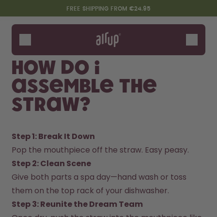
Skip to the main content
Accessibility statement
FREE SHIPPING FROM €24.95
Bottles
Flavours
How do I
Accessories
assemble The
Starter Sets
Straw?
Step 1: Break It Down
Pop the mouthpiece off the straw. Easy peasy.  
Step 2: Clean Scene  
Give both parts a spa day—hand wash or toss 
Say hello to the "O"
them on the top rack of your dishwasher.  
Step 3: Reunite the Dream Team