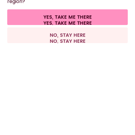
region?
CONTACT
Cookie settings
Terms & conditions
Privacy
Legal information
YES, TAKE ME THERE
Withdraw from contract
All prices are including tax and excluding shipping fees.
©
2026
air up GmbH
Netherlands
NO, STAY HERE