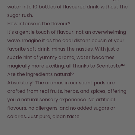
water into 10 bottles of flavoured drink, without the 
sugar rush.
How intense is the flavour?
It's a gentle touch of flavour, not an overwhelming 
wave. Imagine it as the cool distant cousin of your 
favorite soft drink, minus the nasties. With just a 
subtle hint of yummy aroma, water becomes 
magically more exciting, all thanks to Scentaste™.
Are the ingredients natural?
Absolutely! The aromas in our scent pods are 
crafted from real fruits, herbs, and spices, offering 
you a natural sensory experience. No artificial 
flavours, no allergens, and no added sugars or 
calories. Just pure, clean taste.