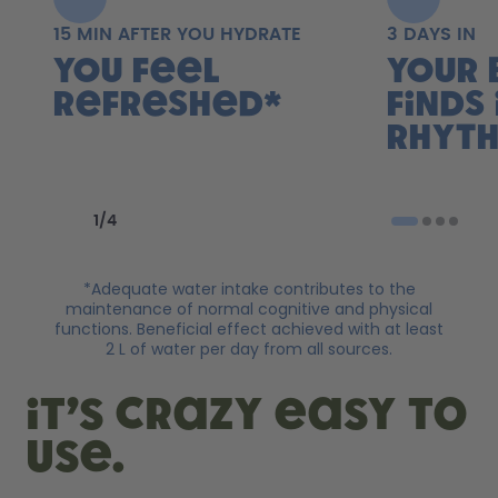
15 MIN AFTER YOU HYDRATE
3 DAYS IN
You feel
Your 
refreshed*
finds 
rhyth
Previous slide
Next slide
1
/
4
*Adequate water intake contributes to the
maintenance of normal cognitive and physical
functions. Beneficial effect achieved with at least
2 L of water per day from all sources.
it’s crazy easy to
use.