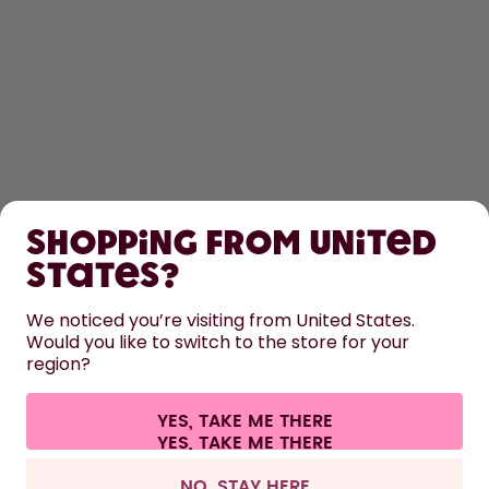
SHOP
Shopping from United
LEARN
States?
HELP
We noticed you’re visiting from United States.
Would you like to switch to the store for your
region?
CONTACT
Cookie settings
Terms & conditions
Privacy
Legal information
YES, TAKE ME THERE
Withdraw from contract
All prices are including tax and excluding shipping fees.
©
2026
air up GmbH
Netherlands
NO, STAY HERE