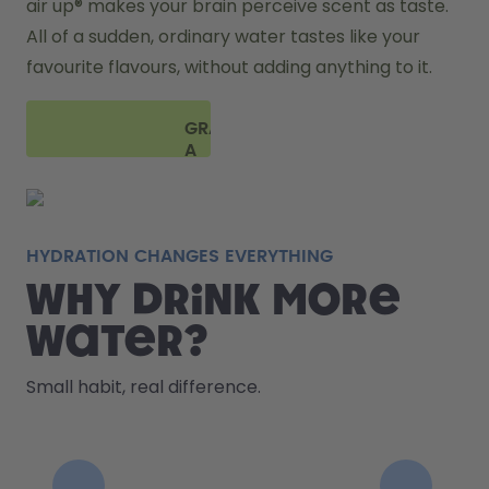
air up® makes your brain perceive scent as taste. 
All of a sudden, ordinary water tastes like your 
favourite flavours, without adding anything to it. 
GRAB
A
BOTTLE
HYDRATION CHANGES EVERYTHING
Why drink more
water?
Small habit, real difference.