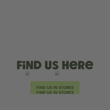
Find us here
FIND US IN STORES