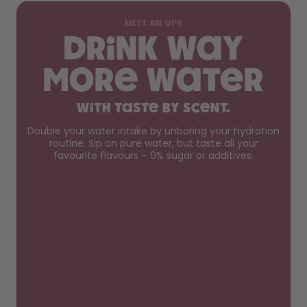
MEET AIR UP®
Drink way
more water
with taste by scent.
Double your water intake by unboring your hydration
routine. Sip on pure water, but taste all your
favourite flavours – 0% sugar or additives.