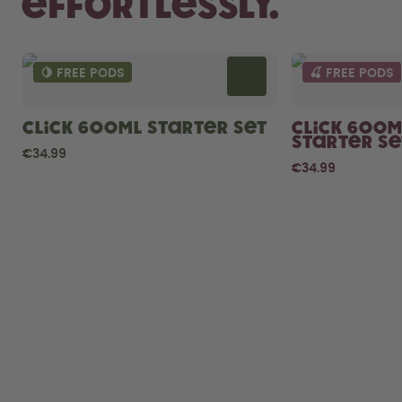
Effortlessly.
🍋 FREE PODS
🍒 FREE PODS
Click 600ml Starter Set
Click 600m
Starter Se
€34.99
€34.99