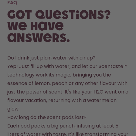
FAQ
Got questions?
We have
answers.
Do I drink just plain water with air up?
Yep! Just fill up with water, and let our Scentaste™ 
technology work its magic, bringing you the 
essence of lemon, peach or any other flavour with 
just the power of scent. It's like your H2O went on a 
flavour vacation, returning with a watermelon 
glow.
How long do the scent pods last?
Each pod packs a big punch, infusing at least 5 
liters of water with taste. It's like transforming your 