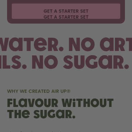
GET A STARTER SET
 water.
No art
als. No sugar.
WHY WE CREATED AIR UP®
FLAVOUR WITHOUT
THE SUGAR.