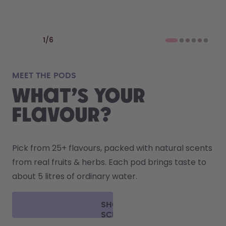
Previous slide
Next slide
1
/
6
MEET THE PODS
what’s YOUR
FLAVOUR?
Pick from 25+ flavours, packed with natural scents 
from real fruits & herbs. Each pod brings taste to 
about 5 litres of ordinary water. 
SHOP
SCENT
PODS