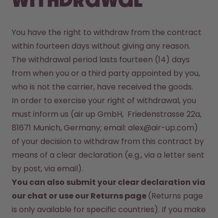
withdrawal
You have the right to withdraw from the contract 
within fourteen days without giving any reason. 
The withdrawal period lasts fourteen (14) days 
from when you or a third party appointed by you, 
In order to exercise your right of withdrawal, you 
must inform us (air up GmbH,  Friedenstrasse 22a, 
81671 Munich, Germany; email: alex@air-up.com)  
of your decision to withdraw from this contract by 
means of a clear declaration (e.g., via a letter sent 
You can also submit your clear declaration via 
our 
chat
 or use our Returns page 
(Returns page 
is only available for specific countries). If you make 