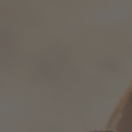
How it works
Support & FAQ
Compare Bottles