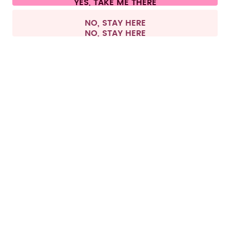
All prices are including tax and excluding shipping fees.
©
2026
air up GmbH
Netherlands
NO, STAY HERE
All products, except pods, can be returned within 
this period regardless if they have been used or 
Returning pods is only possible if the products are 
in their original condition and the pod packaging 
has not been opened. For hygiene reasons, we do 
not accept exchanges of already opened pod 
packs. If the pod packaging is already opened, we 
Return process
To withdraw from the contract and start your 