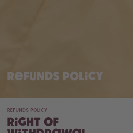
Refunds policy
REFUNDS POLICY
Right of