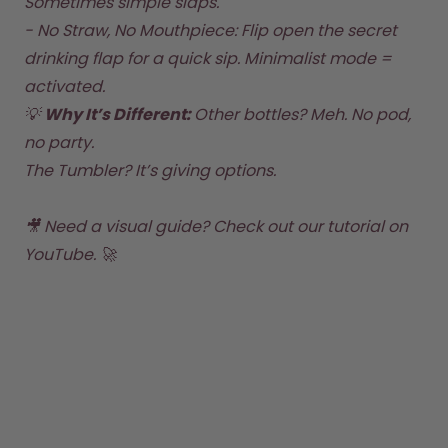
Sometimes simple slaps.  

- No Straw, No Mouthpiece: Flip open the secret 
drinking flap for a quick sip. Minimalist mode = 
activated.  
💡 
Why It’s Different: 
Other bottles? Meh. No pod, 
no party. 
The Tumbler? It’s giving options.
🎥 Need a visual guide? 
Check out our tutorial on 
YouTube
. 🚀