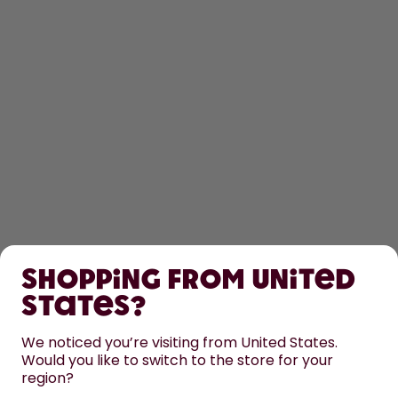
SHOP
Shopping from United
LEARN
States?
HELP
We noticed you’re visiting from United States.
Would you like to switch to the store for your
region?
CONTACT