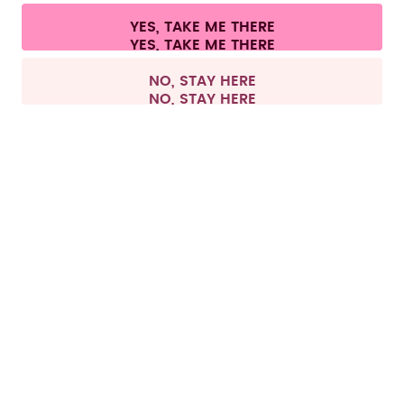
Cookie settings
Terms & conditions
Privacy
Legal information
YES, TAKE ME THERE
Withdraw from contract
All prices are including tax and excluding shipping fees.
©
2026
air up GmbH
Netherlands
NO, STAY HERE