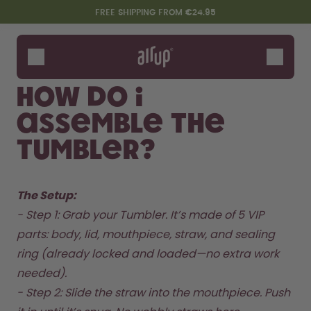
Skip to the main content
Accessibility statement
FREE SHIPPING FROM €24.95
Bottles
Flavours
How do I
Accessories
assemble the
Starter Sets
Tumbler?
The Setup: 
- Step 1: Grab your Tumbler. It’s made of 5 VIP 
parts: body, lid, mouthpiece, straw, and sealing 
ring (already locked and loaded—no extra work 
Say hello to the "O"
needed).  

- Step 2: Slide the straw into the mouthpiece. Push 