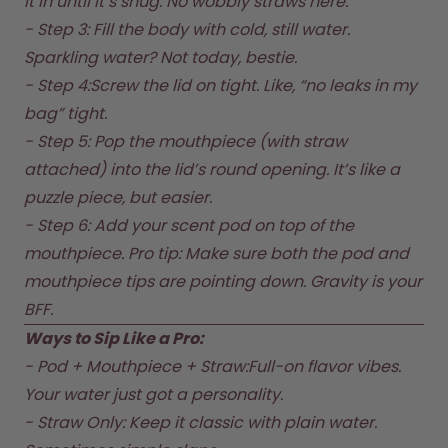
it in until it’s snug. No wobbly straws here.  

How it works
- Step 3: Fill the body with cold, still water. 
Support & FAQ
Compare Bottles
Sparkling water? Not today, bestie.  

- Step 4:Screw the lid on tight. Like, “no leaks in my 
bag” tight.  

- Step 5: Pop the mouthpiece (with straw 
attached) into the lid’s round opening. It’s like a 
puzzle piece, but easier.  

- Step 6: Add your scent pod on top of the 
mouthpiece. Pro tip: Make sure both the pod and 
mouthpiece tips are pointing down. Gravity is your 
BFF.  
Ways to Sip Like a Pro:
- Pod + Mouthpiece + Straw:Full-on flavor vibes. 
Your water just got a personality.  

- Straw Only: Keep it classic with plain water. 