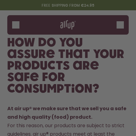
Skip to the main content
Accessibility statement
FREE SHIPPING FROM €24.95
Bottles
Flavours
How do you
Accessories
assure that your
Starter Sets
products are
safe for
consumption?
At air up® we make sure that we sell you a safe 
and high quality (food) product. 
Say hello to the "O"
For this reason, our products are subject to strict 
guidelines. air up® products meet at least the 