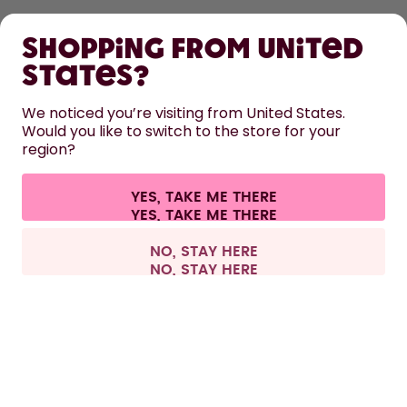
SHOP
Shopping from United
LEARN
States?
HELP
We noticed you’re visiting from United States.
Would you like to switch to the store for your
region?
CONTACT
Cookie settings
Terms & conditions
Privacy
Legal information
YES, TAKE ME THERE
Withdraw from contract
All prices are including tax and excluding shipping fees.
©
2026
air up GmbH
Netherlands
NO, STAY HERE