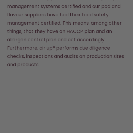
management systems certified and our pod and 
flavour suppliers have had their food safety 
management certified. This means, among other 
things, that they have an HACCP plan and an 
allergen control plan and act accordingly. 
Furthermore, air up® performs due diligence 
checks, inspections and audits on production sites 
and products.