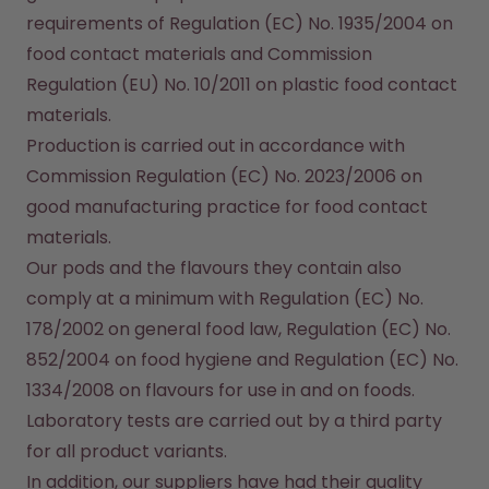
How it works
requirements of Regulation (EC) No. 1935/2004 on 
Support & FAQ
food contact materials and Commission 
Compare Bottles
Regulation (EU) No. 10/2011 on plastic food contact 
materials.
Production is carried out in accordance with 
Commission Regulation (EC) No. 2023/2006 on 
good manufacturing practice for food contact 
materials.

Our pods and the flavours they contain also 
comply at a minimum with Regulation (EC) No. 
178/2002 on general food law, Regulation (EC) No. 
852/2004 on food hygiene and Regulation (EC) No. 
1334/2008 on flavours for use in and on foods. 
Laboratory tests are carried out by a third party 
for all product variants.

In addition, our suppliers have had their quality 