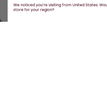
We noticed you’re visiting from United States. Woul
store for your region?
All prices are including tax and excluding shipping fees