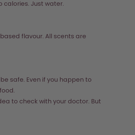
 calories. Just water.
 food.
idea to check with your doctor. But 