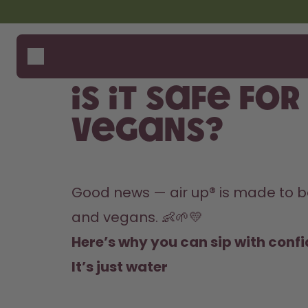
Skip to the main content
Accessibility statement
Bottles
How i
Suppo
Flavours
Compa
Is it safe fo
Accessories
Starter Sets
vegans?
Good news — air up® is made to be 
and vegans. 👶🌱💛
Here’s why you can sip with conf
It’s just water