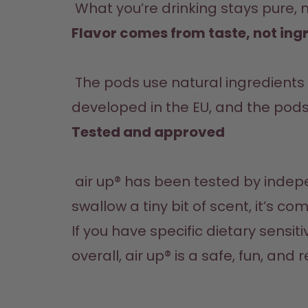
 What you’re drinking stays pure, 
Flavor comes from taste, not ingr
 The pods use natural ingredients like fruits, herbs, and spices to create scent-based flavour. All scents are 
developed in the EU, and the pod
Tested and approved
 air up® has been tested by independent research institutes and confirmed to be safe. Even if you happen to 
swallow a tiny bit of scent, it’s c
If you have specific dietary sensiti
overall, air up® is a safe, fun, and