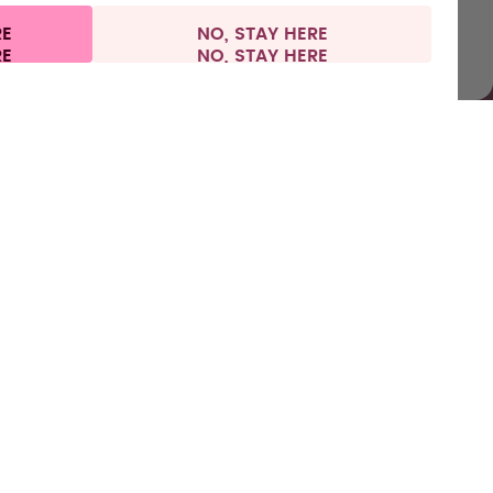
RE
NO, STAY HERE
nformation
Withdraw from contract
Netherlands