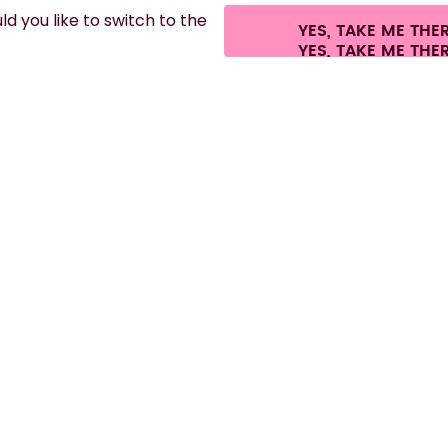
d you like to switch to the
YES, TAKE ME THE
.
©
2026
air up GmbH
Cookie settings
Terms & conditions
Privacy
Legal i