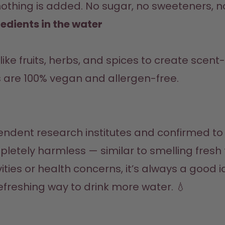
nothing is added. No sugar, no sweeteners, no
edients in the water
s are 100% vegan and allergen-free.
ompletely harmless — similar to smelling fresh
vities or health concerns, it’s always a good 
 refreshing way to drink more water. 💧