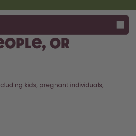
people, or
uding kids, pregnant individuals, 