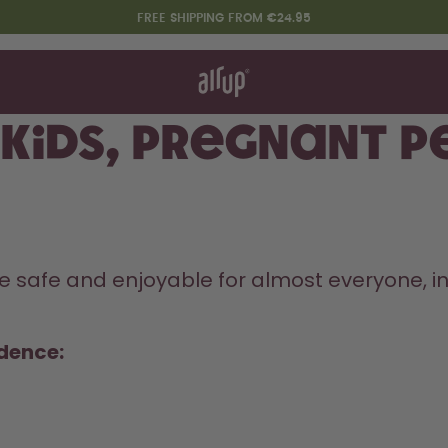
FREE SHIPPING FROM €24.95
t works
rt & FAQ
re Bottles
r kids, pregnant 
Say hello to the "O"
safe and enjoyable for almost everyone, incl
idence: