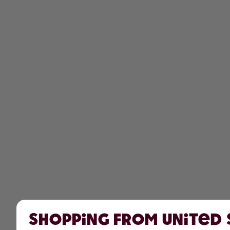
Shopping from United