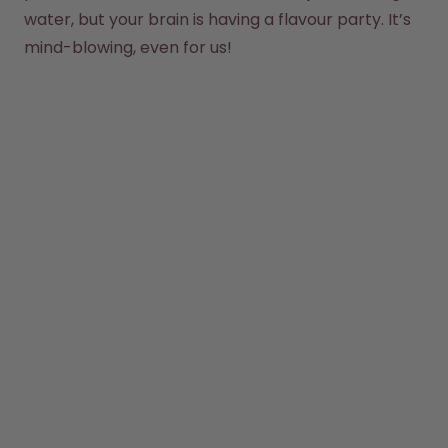
How it works
water, but your brain is having a flavour party. It’s 
Support & FAQ
mind-blowing, even for us!
Compare Bottles