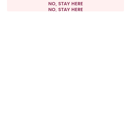
NO, STAY HERE