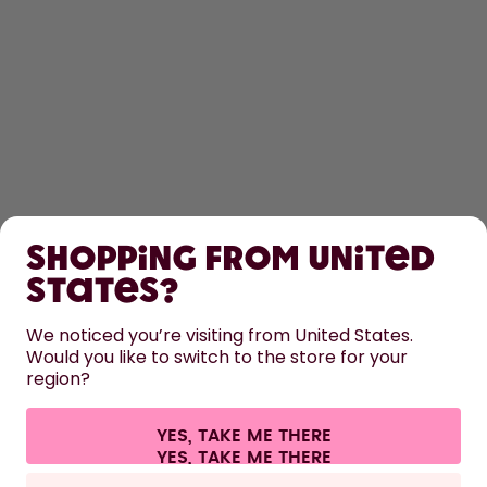
SHOP
Shopping from United
LEARN
States?
HELP
We noticed you’re visiting from United States.
Would you like to switch to the store for your
region?
CONTACT
Cookie settings
Terms & conditions
Privacy
Legal information
YES, TAKE ME THERE
Withdraw from contract
All prices are including tax and excluding shipping fees.
©
2026
air up GmbH
Netherlands