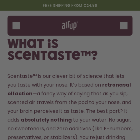
Skip to the main content
Accessibility statement
FREE SHIPPING FROM €24.95
Bottles
Flavours
What is
Accessories
Scentaste™?
Starter Sets
Scentaste™ is our clever bit of science that lets 
you taste with your nose. It’s based on 
retronasal 
olfaction
—a fancy way of saying that as you sip, 
scented air travels from the pod to your nose, and 
your brain perceives it as taste. The best part? It 
adds 
absolutely nothing
 to your water. No sugar, 
Say hello to the "O"
no sweeteners, and zero additives (like E-numbers, 
preservatives, or stabilizers). You’re just drinking 