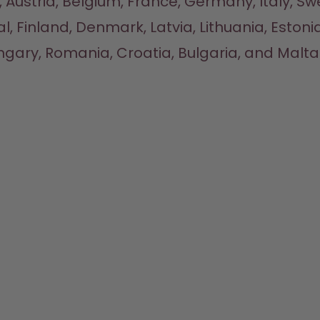
 Austria, Belgium, France, Germany, Italy, Sw
l, Finland, Denmark, Latvia, Lithuania, Estonia
gary, Romania, Croatia, Bulgaria, and Malta.