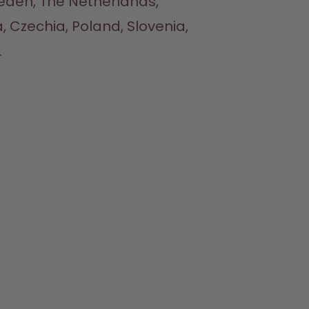
eden, The Netherlands, 
, Czechia, Poland, Slovenia, 

