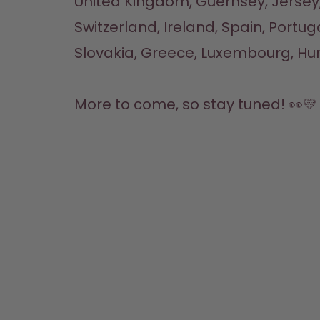
United Kingdom, Guernsey, Jersey,
Switzerland, Ireland, Spain, Portuga
Slovakia, Greece, Luxembourg, Hun
More to come, so stay tuned! 👀💛