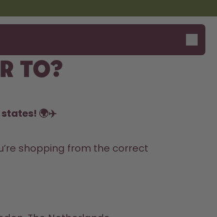
r to?
states! 🌍✈️
’re shopping from the correct 