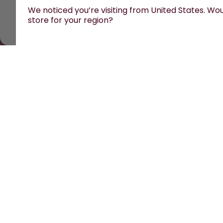
We noticed you’re visiting from United States. Woul
store for your region?
All prices are including tax and excluding shipping fees