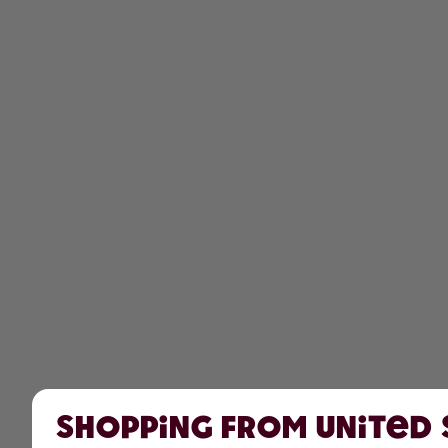
Shopping from United