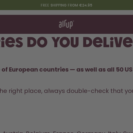
FREE SHIPPING FROM €24.95
t works
rt & FAQ
re Bottles
ies do you delive
Say hello to the "O"
of European countries — as well as all 50 US 
he right place, always double-check that you