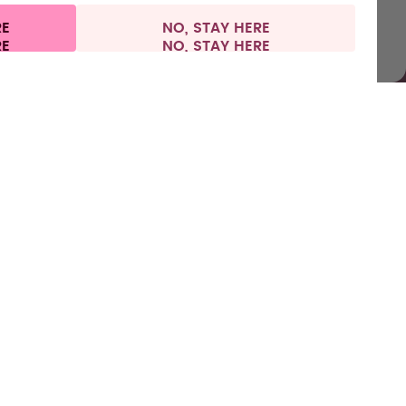
RE
NO, STAY HERE
nformation
Withdraw from contract
Netherlands