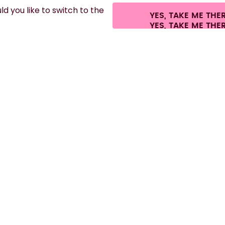
d you like to switch to the
YES, TAKE ME THE
.
©
2026
air up GmbH
Cookie settings
Terms & conditions
Privacy
Legal i