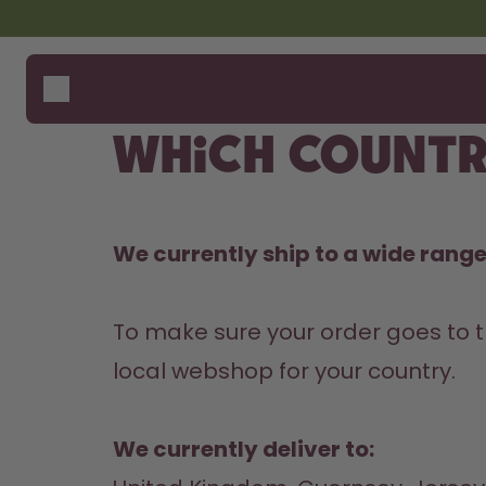
Skip to the main content
Accessibility statement
Bottles
How i
Suppo
Flavours
Compa
Which countr
Accessories
Starter Sets
We currently ship to a wide range 
To make sure your order goes to t
local webshop for your country.

We currently deliver to: