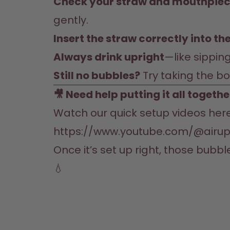
Check your straw and mouthpie
gently.
Insert the straw correctly into t
Always drink upright
—like sipping
Still no bubbles?
 Try taking the b
🎥 Need help putting it all togethe
https://www.youtube.com/@airup
Once it’s set up right, those bubbl
💧