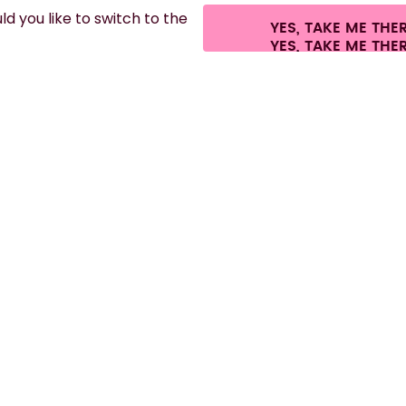
d you like to switch to the
YES, TAKE ME THE
.
©
2026
air up GmbH
Cookie settings
Terms & conditions
Privacy
Legal i