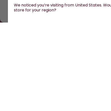
We noticed you’re visiting from United States. Woul
store for your region?
All prices are including tax and excluding shipping fees