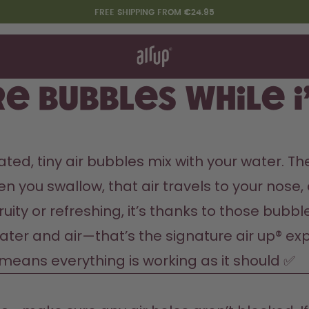
FREE SHIPPING FROM €24.95
t works
rt & FAQ
re Bottles
e bubbles while I
Say hello to the "O"
ted, tiny air bubbles mix with your water. Th
you swallow, that air travels to your nose, an
ruity or refreshing, it’s thanks to those bubb
ater and air—that’s the signature air up® expe
n means everything is working as it should ✅