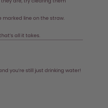
they are, try clearing them 
he marked line on the straw.
t’s all it takes.
d you’re still just drinking water! 