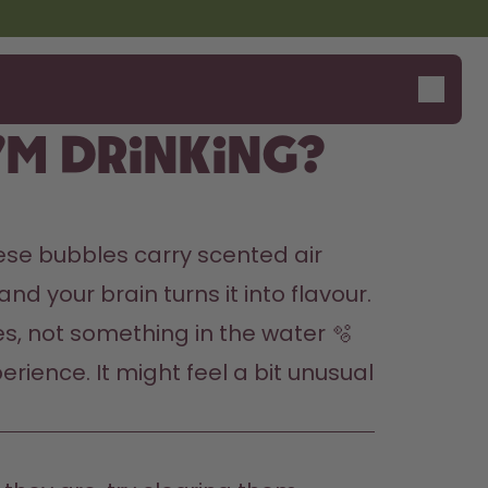
’m drinking?
ese bubbles carry scented air 
d your brain turns it into flavour. 
les, not something in the water 🫧
rience. It might feel a bit unusual 