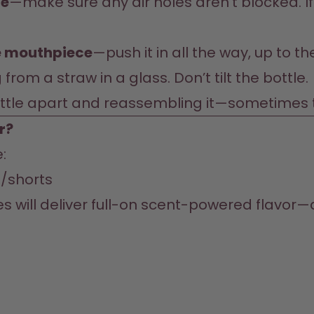
ce
—make sure any air holes aren’t blocked. If 
he mouthpiece
—push it in all the way, up to t
 from a straw in a glass. Don’t tilt the bottle.
ottle apart and reassembling it—sometimes tha
r?
/shorts
es will deliver full-on scent-powered flavor—an