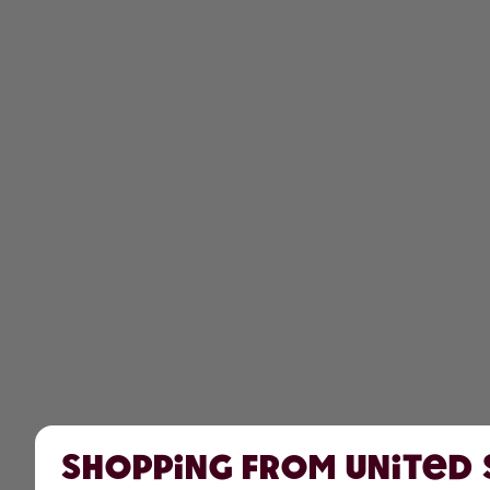
Shopping from United