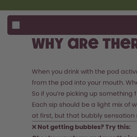
Skip to the main content
Accessibility statement
Bottles
How i
Suppo
Flavours
Compa
Why are ther
Accessories
Starter Sets
When you drink with the pod activa
from the pod into your mouth. When 
So if you’re picking up something f
Each sip should be a light mix of w
at first, but that bubbly sensatio
❌
 Not getting bubbles? Try this: