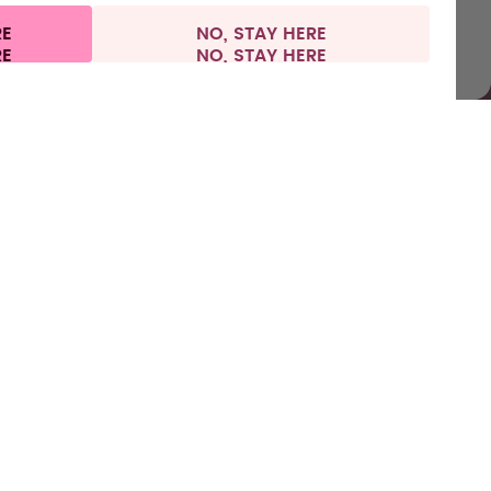
RE
NO, STAY HERE
nformation
Withdraw from contract
Netherlands