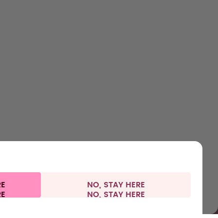
SHOP
LEARN
HELP
CONTACT
Bottles
About us
Support & FAQ
Careers
Flavours
How it works
Refunds
Where to Buy
Accessories
Health
Shipping & payments
Press
Starter Sets
RE
NO, STAY HERE
 information
Withdraw from contract
Denmark