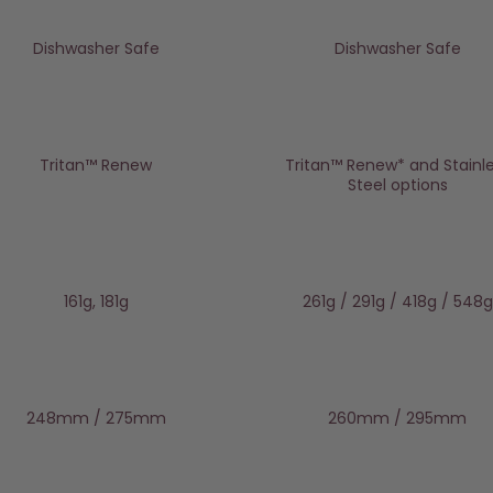
Dishwasher Safe
Dishwasher Safe
Tritan™️ Renew
Tritan™ Renew* and Stainl
Steel options
161g, 181g
261g / 291g / 418g / 548g
248mm / 275mm
260mm / 295mm