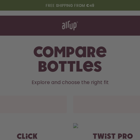
FREE SHIPPING FROM €49
t works
rt & FAQ
re Bottles
Compare
Bottles
Say hello to the "O"
Explore and choose the right fit
CLICK
TWIST PRO