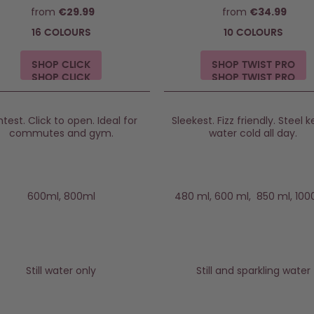
from
€29.99
from
€34.99
16 COLOURS
10 COLOURS
SHOP CLICK
SHOP TWIST PRO
htest. Click to open. Ideal for
Sleekest. Fizz friendly. Steel 
commutes and gym.
water cold all day.
600ml, 800ml
480 ml, 600 ml, 850 ml, 100
Still water only
Still and sparkling water