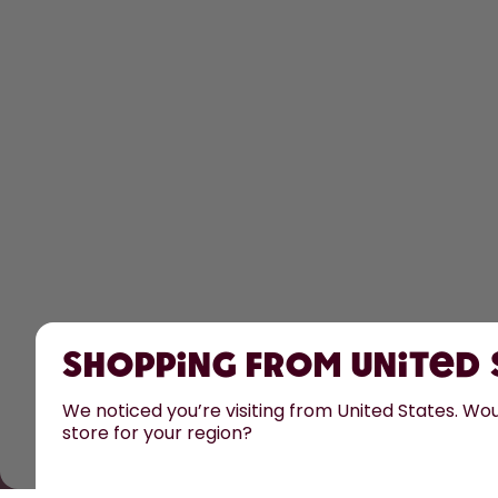
Shopping from United
We noticed you’re visiting from United States. Woul
store for your region?
All prices are including tax and excluding shipping fee