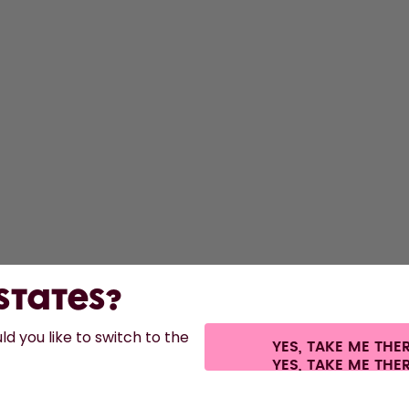
 States?
d you like to switch to the
YES, TAKE ME THE
s.
©
2026
air up GmbH
Cookie settings
Terms & conditions
Privacy
Legal