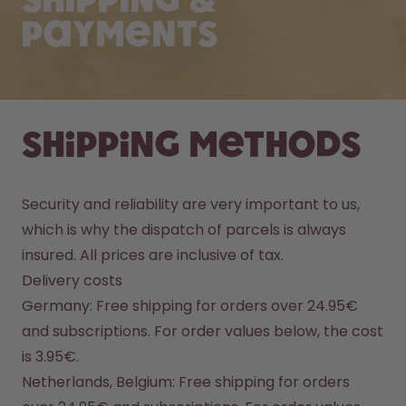
Shipping &
Payments
Shipping methods
Security and reliability are very important to us, 
which is why the dispatch of parcels is always 
insured. All prices are inclusive of tax.
Delivery costs
Germany: Free shipping for orders over 24.95€ 
and subscriptions. For order values below, the cost 
is 3.95€.
Netherlands, Belgium: Free shipping for orders 