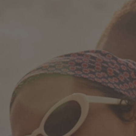
How it works
Support & FAQ
Compare Bottles