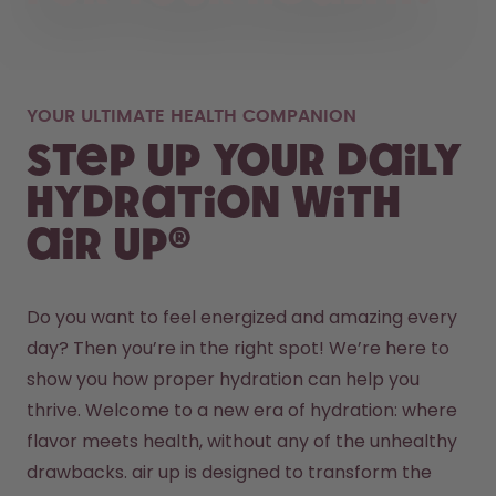
YOUR ULTIMATE HEALTH COMPANION
Step up your daily
hydration with
air up®
Do you want to feel energized and amazing every 
day? Then you’re in the right spot! We’re here to 
show you how proper hydration can help you 
thrive. Welcome to a new era of hydration: where 
flavor meets health, without any of the unhealthy 
drawbacks. air up is designed to transform the 