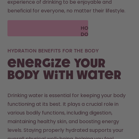
experience of drinking to be enjoyable and 
beneficial for everyone, no matter their lifestyle.
HOW
DOES
AIR UP
WORK?
HYDRATION BENEFITS FOR THE BODY
Energize your
body with water
Drinking water is essential for keeping your body 
functioning at its best. It plays a crucial role in 
various bodily functions, including digestion, 
maintaining healthy skin, and boosting energy 
levels. Staying properly hydrated supports your 
overall physical well-being, helping you feel 