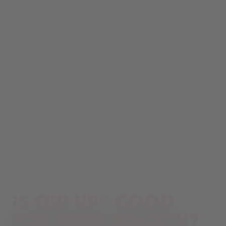
Is air up® good
for your health?