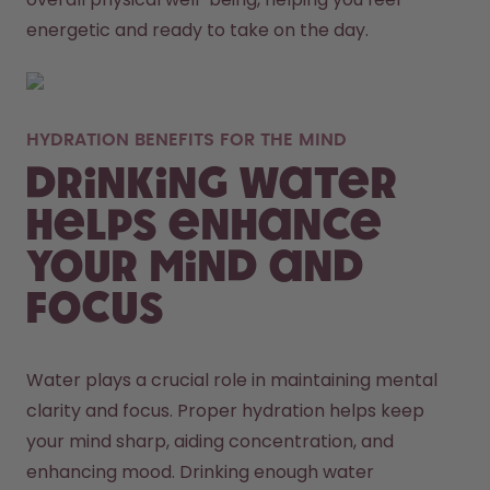
energetic and ready to take on the day. 
HYDRATION BENEFITS FOR THE MIND
Drinking Water
Helps Enhance
Your Mind and
Focus
Water plays a crucial role in maintaining mental 
clarity and focus. Proper hydration helps keep 
your mind sharp, aiding concentration, and 
enhancing mood. Drinking enough water 