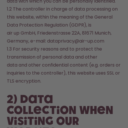
data with which you can be personally identified.
1.2 The controller in charge of data processing on 
this website, within the meaning of the General 
Data Protection Regulation (GDPR), is

air up GmbH, Friedenstrasse 22A, 81671 Munich, 
Germany, e-mail: dataprivacy@air-up.com
1.3 For security reasons and to protect the 
transmission of personal data and other 

data and other confidential content (e.g. orders or 
inquiries to the controller), this website uses SSL or 
TLS encryption.
2) Data
collection when
visiting our