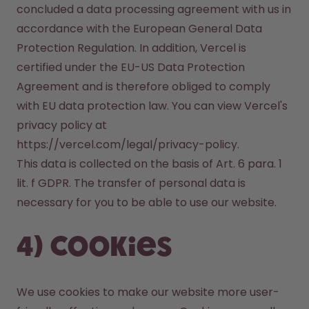
concluded a data processing agreement with us in 
accordance with the European General Data 
Protection Regulation. In addition, Vercel is 
certified under the EU-US Data Protection 
Agreement and is therefore obliged to comply 
with EU data protection law. You can view Vercel's 
privacy policy at 
https://vercel.com/legal/privacy-policy.

This data is collected on the basis of Art. 6 para. 1 
lit. f GDPR. The transfer of personal data is 
necessary for you to be able to use our website.
4) Cookies
We use cookies to make our website more user-