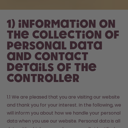
1) Information on
the collection of
personal data
and contact
details of the
controller
1.1 We are pleased that you are visiting our website 
and thank you for your interest. In the following, we 
will inform you about how we handle your personal 
data when you use our website. Personal data is all 