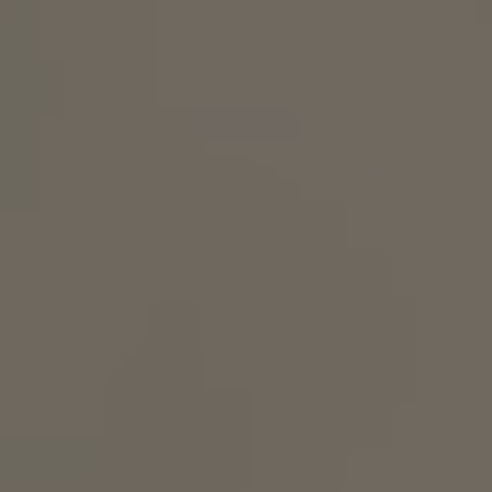
How it works
Support & FAQ
Compare Bottles