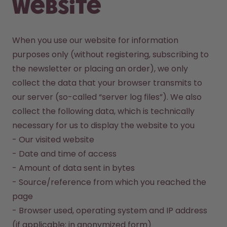
website
When you use our website for information 
purposes only (without registering, subscribing to 
the newsletter or placing an order), we only 
collect the data that your browser transmits to 
our server (so-called “server log files”). We also 
collect the following data, which is technically 
necessary for us to display the website to you

- Our visited website

- Date and time of access

- Amount of data sent in bytes

- Source/reference from which you reached the 
page 

- Browser used, operating system and IP address 
(if applicable: in anonymized form)