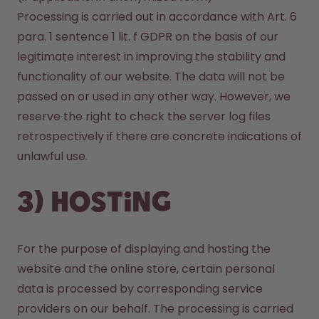
Processing is carried out in accordance with Art. 6 
para. 1 sentence 1 lit. f GDPR on the basis of our 
legitimate interest in improving the stability and 
functionality of our website. The data will not be 
passed on or used in any other way. However, we 
reserve the right to check the server log files 
retrospectively if there are concrete indications of 
unlawful use.
3) Hosting
For the purpose of displaying and hosting the 
website and the online store, certain personal 
data is processed by corresponding service 
providers on our behalf. The processing is carried 