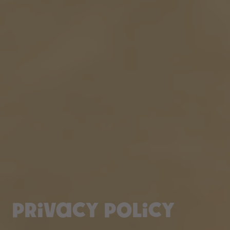
Privacy policy