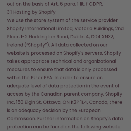
out on the basis of Art. 6 para. 1 lit. f GDPR.
3.1 Hosting by Shopify
We use the store system of the service provider 
Shopify International Limited, Victoria Buildings, 2nd 
Floor, 1-2 Haddington Road, Dublin 4, D04 XN32, 
Ireland (“Shopify”). All data collected on our 
website is processed on Shopify's servers. Shopify 
takes appropriate technical and organizational 
measures to ensure that data is only processed 
within the EU or EEA. In order to ensure an 
adequate level of data protection in the event of 
access by the Canadian parent company, Shopify 
Inc, 150 Elgin St, Ottawa, ON K2P 1L4, Canada, there 
is an adequacy decision by the European 
Commission. Further information on Shopify's data 
protection can be found on the following website:
