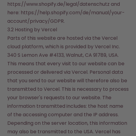
https://www.shopify.de/legal/datenschutz and 
here: https://help.shopify.com/de/manual/your-
account/privacy/GDPR.
3.2 Hosting by Vercel
Parts of this website are hosted via the Vercel 
cloud platform, which is provided by Vercel Inc. 
340 S Lemon Ave #4133, Walnut, CA 91789, USA. 
This means that every visit to our website can be 
processed or delivered via Vercel. Personal data 
that you send to our website will therefore also be 
transmitted to Vercel. This is necessary to process 
your browser's requests to our website. The 
information transmitted includes: the host name 
of the accessing computer and the IP address.

Depending on the server location, this information 
may also be transmitted to the USA. Vercel has 