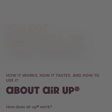
You got
questions, we
have answers
HOW IT WORKS, HOW IT TASTES, AND HOW TO
USE IT
About air up®
How does air up® work?