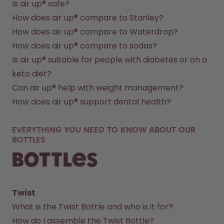
Is air up® safe?
How does air up® compare to Stanley?
How does air up® compare to Waterdrop?
How does air up® compare to sodas?
Is air up® suitable for people with diabetes or on a 
keto diet?
Can air up® help with weight management?
How does air up® support dental health?
EVERYTHING YOU NEED TO KNOW ABOUT OUR
BOTTLES
Bottles
Twist
What is the Twist Bottle and who is it for?
How do I assemble the Twist Bottle?