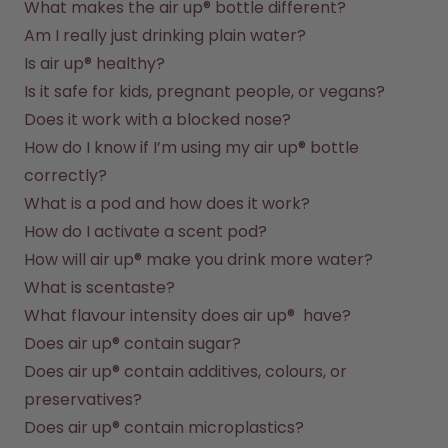
What makes the air up® bottle different?
Am I really just drinking plain water?
Is air up® healthy?
Is it safe for kids, pregnant people, or vegans?
Does it work with a blocked nose?
How do I know if I’m using my air up® bottle 
correctly?
What is a pod and how does it work?
How do I activate a scent pod?
How will air up® make you drink more water?
What is scentaste?
What flavour intensity does air up®  have?
Does air up® contain sugar?
Does air up® contain additives, colours, or 
preservatives?
Does air up® contain microplastics?