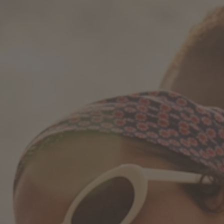
How it works
Support & FAQ
Compare Bottles