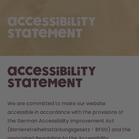
Accessibility
Statement
Accessibility
Statement
We are committed to make our website 
accessible in accordance with the provisions of 
the German Accessibility Improvement Act 
(Barrierefreiheitsstärkungsgesetz - BFSG) and the 
associated Regulation to the Accessibility 