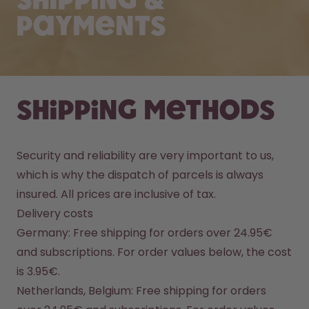
Shipping &
Payments
Shipping methods
Security and reliability are very important to us, 
which is why the dispatch of parcels is always 
insured. All prices are inclusive of tax.
Delivery costs
Germany: Free shipping for orders over 24.95€ 
and subscriptions. For order values below, the cost 
is 3.95€.
Netherlands, Belgium: Free shipping for orders 