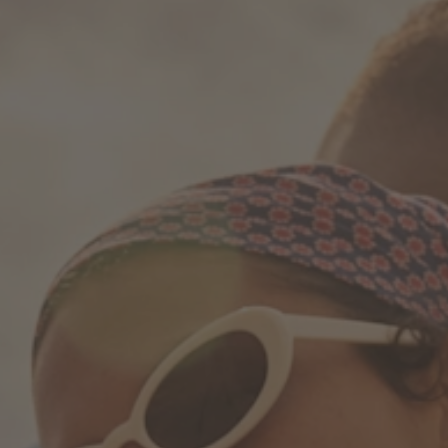
How it works
Support & FAQ
Compare Bottles