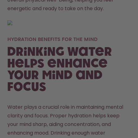
energetic and ready to take on the day. 
HYDRATION BENEFITS FOR THE MIND
Drinking Water
Helps Enhance
Your Mind and
Focus
Water plays a crucial role in maintaining mental 
clarity and focus. Proper hydration helps keep 
your mind sharp, aiding concentration, and 
enhancing mood. Drinking enough water 