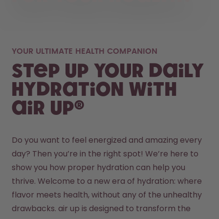
YOUR ULTIMATE HEALTH COMPANION
Step up your daily
hydration with
air up®
Do you want to feel energized and amazing every 
day? Then you’re in the right spot! We’re here to 
show you how proper hydration can help you 
thrive. Welcome to a new era of hydration: where 
flavor meets health, without any of the unhealthy 
drawbacks. air up is designed to transform the 