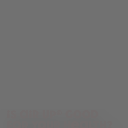
Is air up® good
for your health?