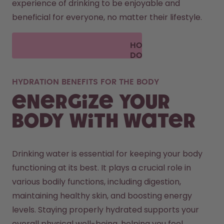
experience of drinking to be enjoyable and 
beneficial for everyone, no matter their lifestyle.
HOW
DOES
AIR UP
WORK?
HYDRATION BENEFITS FOR THE BODY
Energize your
body with water
Drinking water is essential for keeping your body 
functioning at its best. It plays a crucial role in 
various bodily functions, including digestion, 
maintaining healthy skin, and boosting energy 
levels. Staying properly hydrated supports your 
overall physical well-being, helping you feel 