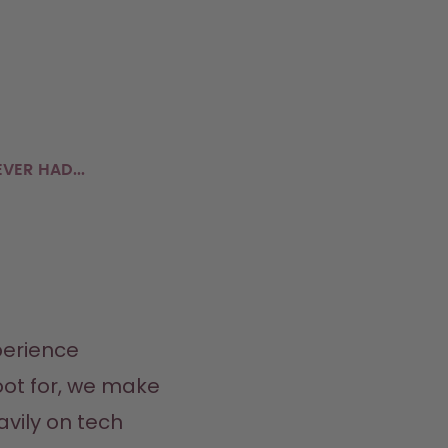
VER HAD...
erience 
ot for, we make 
vily on tech 