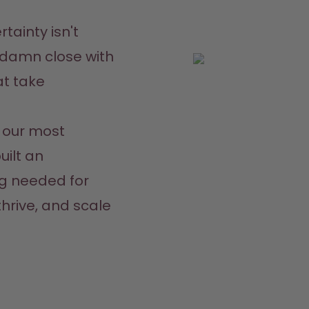
tainty isn't 
damn close with 
t take 
our most 
ilt an 
g needed for 
hrive, and scale 