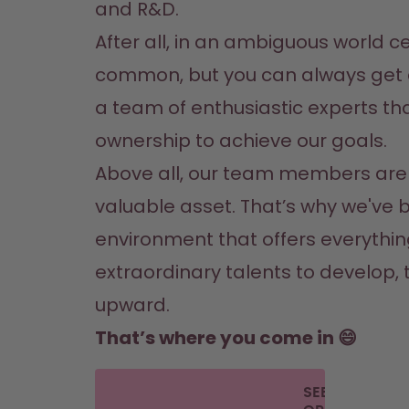
and R&D.
After all, in an ambiguous world cer
common, but you can always get 
a team of enthusiastic experts tha
ownership to achieve our goals.
Above all, our team members are 
valuable asset. That’s why we've bu
environment that offers everythin
extraordinary talents to develop, t
upward.
That’s where you come in 😄
SEE THE