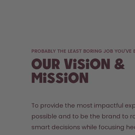
PROBABLY THE LEAST BORING JOB YOU'VE E
Our Vision &
Mission
To provide the most impactful exp
possible and to be the brand to ro
smart decisions while focusing hea