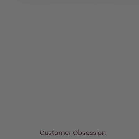
Customer Obsession