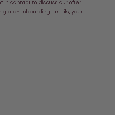
 in contact to discuss our offer 
ing pre-onboarding details, your 
SHOP
LEARN
HELP
CONTACT
Bottles
About us
Support & FAQ
Careers
Flavours
How it works
Refunds
Where to Buy
Accessories
Health
Shipping & payments
Press
Starter Sets