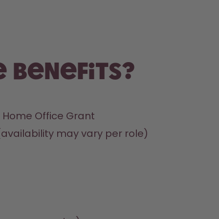
 benefits?
 Home Office Grant
(availability may vary per role)