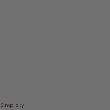
Simplicity