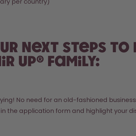
ry per country)
ur next steps to
ir up® family:
ying! No need for an old-fashioned business f
n the application form and highlight your dis