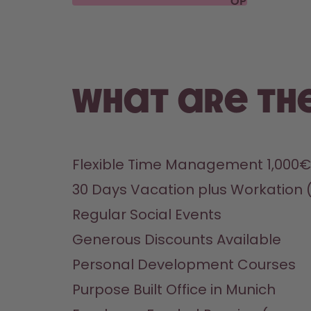
OPEN
POSITIONS
What are the
Flexible Time Management 1,000€
30 Days Vacation plus Workation 
Regular Social Events
Generous Discounts Available
Personal Development Courses
Purpose Built Office in Munich