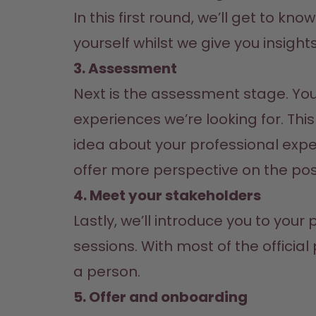
In this first round, we’ll get to kno
yourself whilst we give you insight
3. Assessment
Next is the assessment stage. You’
experiences we’re looking for. Thi
idea about your professional expe
offer more perspective on the posi
4. Meet your stakeholders
Lastly, we’ll introduce you to you
sessions. With most of the officia
a person.
5. Offer and onboarding