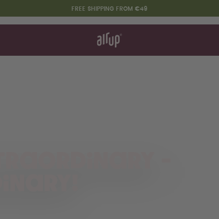
FREE SHIPPING FROM €49
t works
rt & FAQ
re Bottles
Say hello to the "O"
traordinary -
inary!