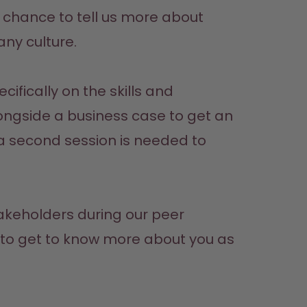
our chance to tell us more about 
any culture.
fically on the skills and 
longside a business case to get an 
a second session is needed to 
takeholders during our peer 
t to get to know more about you as 