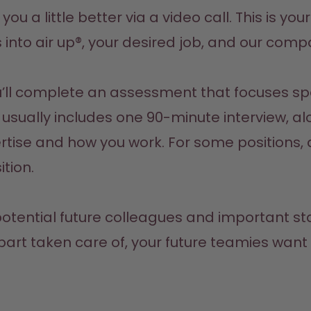
w you a little better via a video call. This is y
s into air up®, your desired job, and our comp
ll complete an assessment that focuses speci
s usually includes one 90-minute interview, a
rtise and how you work. For some positions, 
tion.
r potential future colleagues and important s
l part taken care of, your future teamies wan