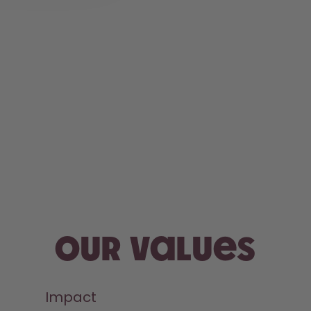
Our values
Impact