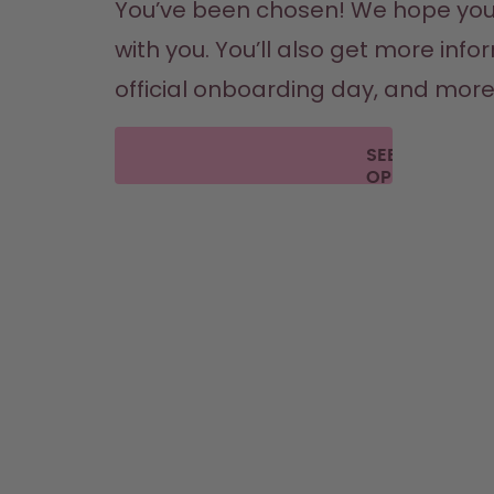
You’ve been chosen! We hope you’re 
with you. You’ll also get more inf
official onboarding day, and more. T
SEE THE
OPEN
POSITIONS