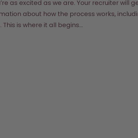
as excited as we are. Your recruiter will get
ormation about how the process works, includ
his is where it all begins...