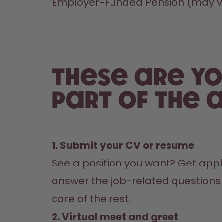
Employer-Funded Pension (may va
These are yo
part of the a
1. Submit your CV or resume
See a position you want? Get appl
answer the job-related questions i
care of the rest.
2. Virtual meet and greet