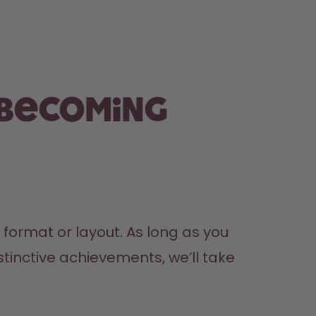
 becoming
ormat or layout. As long as you 
tinctive achievements, we’ll take 