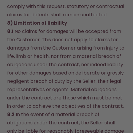
comply with this request, statutory or contractual 
claims for defects shall remain unaffected.
8) Limitation of liability
8.1
 No claims for damages will be accepted from 
the Customer. This does not apply to claims for 
damages from the Customer arising from injury to 
life, limb or health, nor from a material breach of 
obligations under the contract, nor indeed liability 
for other damages based on deliberate or grossly 
negligent breach of duty by the Seller, their legal 
representatives or agents. Material obligations 
under the contract are those which must be met 
in order to achieve the objectives of the contract.
8.2
 In the event of a material breach of 
obligations under the contract, the Seller shall 
only be liable for reasonably foreseeable damage 