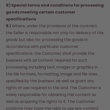
9) Special terms and conditions for processing 
goods meeting certain customer 
specifications
9.1
 Where, under the provisions of the contract, 
the Seller is responsible not only for delivery of the 
goods but also for processing the goods in 
accordance with particular customer 
specifications, the Customer shall provide the 
business with all content required for such 
processing, including text, images or graphics in 
the file formats, formatting, image and file sizes 
specified by the business, as well as grant any 
rights of use required to this end. The Customer is 
solely responsible for obtaining this content as 
well as acquiring the rights to it. The Customer 
confirms they have the right to use any content 