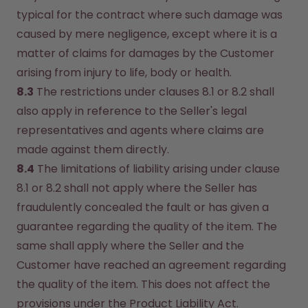
typical for the contract where such damage was 
caused by mere negligence, except where it is a 
matter of claims for damages by the Customer 
arising from injury to life, body or health.
8.3
 The restrictions under clauses 8.1 or 8.2 shall 
also apply in reference to the Seller's legal 
representatives and agents where claims are 
made against them directly.
8.4
 The limitations of liability arising under clause 
8.1 or 8.2 shall not apply where the Seller has 
fraudulently concealed the fault or has given a 
guarantee regarding the quality of the item. The 
same shall apply where the Seller and the 
Customer have reached an agreement regarding 
the quality of the item. This does not affect the 
provisions under the Product Liability Act.