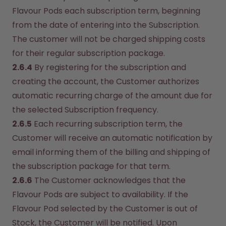
Flavour Pods each subscription term, beginning 
from the date of entering into the Subscription. 
The customer will not be charged shipping costs 
for their regular subscription package.
2.6.4
 By registering for the subscription and 
creating the account, the Customer authorizes 
automatic recurring charge of the amount due for 
the selected Subscription frequency.
2.6.5
 Each recurring subscription term, the 
Customer will receive an automatic notification by 
email informing them of the billing and shipping of 
the subscription package for that term.
2.6.6
 The Customer acknowledges that the 
Flavour Pods are subject to availability. If the 
Flavour Pod selected by the Customer is out of 
Stock, the Customer will be notified. Upon 