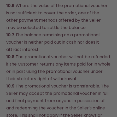
10.6
 Where the value of the promotional voucher 
is not sufficient to cover the order, one of the 
other payment methods offered by the Seller 
may be selected to settle the balance.
10.7
 The balance remaining on a promotional 
voucher is neither paid out in cash nor does it 
attract interest.
10.8
 The promotional voucher will not be refunded 
if the Customer returns any items paid for in whole 
or in part using the promotional voucher under 
their statutory right of withdrawal.
10.9
 The promotional voucher is transferable. The 
Seller may accept the promotional voucher in full 
and final payment from anyone in possession of 
and redeeming the voucher in the Seller's online 
store. This shall not apply if the Seller knows or 