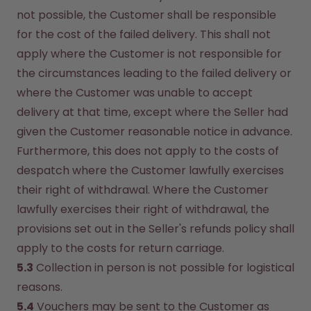
not possible, the Customer shall be responsible 
for the cost of the failed delivery. This shall not 
apply where the Customer is not responsible for 
the circumstances leading to the failed delivery or 
where the Customer was unable to accept 
delivery at that time, except where the Seller had 
given the Customer reasonable notice in advance. 
Furthermore, this does not apply to the costs of 
despatch where the Customer lawfully exercises 
their right of withdrawal. Where the Customer 
lawfully exercises their right of withdrawal, the 
provisions set out in the Seller's refunds policy shall 
apply to the costs for return carriage.
5.3
 Collection in person is not possible for logistical 
reasons.
5.4
 Vouchers may be sent to the Customer as 