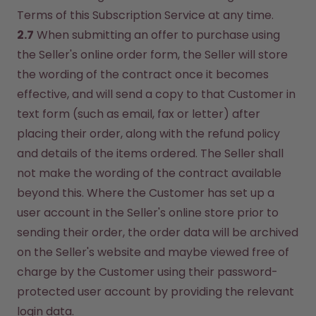
Terms of this Subscription Service at any time.
2.7
 When submitting an offer to purchase using 
the Seller's online order form, the Seller will store 
the wording of the contract once it becomes 
effective, and will send a copy to that Customer in 
text form (such as email, fax or letter) after 
placing their order, along with the refund policy 
and details of the items ordered. The Seller shall 
not make the wording of the contract available 
beyond this. Where the Customer has set up a 
user account in the Seller's online store prior to 
sending their order, the order data will be archived 
on the Seller's website and maybe viewed free of 
charge by the Customer using their password-
protected user account by providing the relevant 
login data.