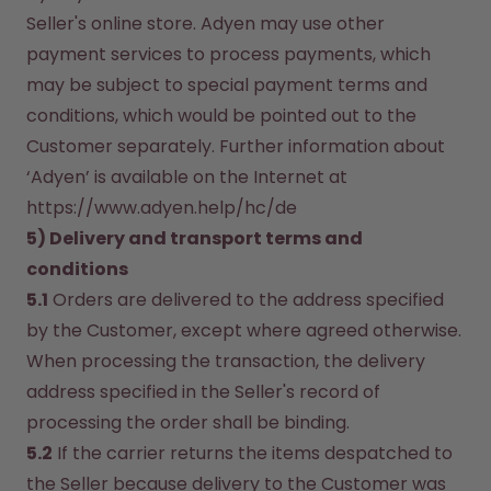
Seller's online store. Adyen may use other 
payment services to process payments, which 
may be subject to special payment terms and 
conditions, which would be pointed out to the 
Customer separately. Further information about 
‘Adyen’ is available on the Internet at 
https://www.adyen.help/hc/de
5) Delivery and transport terms and 
conditions
5.1
 Orders are delivered to the address specified 
by the Customer, except where agreed otherwise. 
When processing the transaction, the delivery 
address specified in the Seller's record of 
processing the order shall be binding.
5.2
 If the carrier returns the items despatched to 
the Seller because delivery to the Customer was 