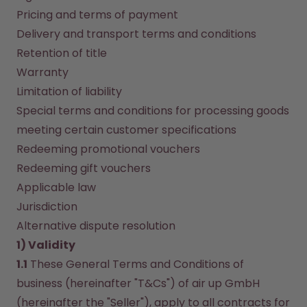
How it works
Pricing and terms of payment
Support & FAQ
Delivery and transport terms and conditions
Compare Bottles
Retention of title
Warranty
Limitation of liability
Special terms and conditions for processing goods 
meeting certain customer specifications
Redeeming promotional vouchers
Redeeming gift vouchers
Applicable law
Jurisdiction
Alternative dispute resolution
1) Validity
1.1
 These General Terms and Conditions of 
business (hereinafter "T&Cs") of air up GmbH 
(hereinafter the "Seller"), apply to all contracts for 