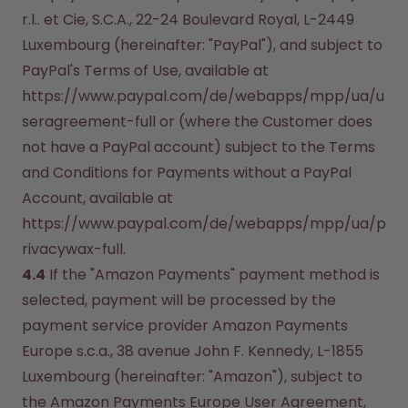
r.l.. et Cie, S.C.A., 22-24 Boulevard Royal, L-2449 
Luxembourg (hereinafter: "PayPal"), and subject to 
PayPal's Terms of Use, available at 
https://www.paypal.com/de/webapps/mpp/ua/u
seragreement-full or (where the Customer does 
not have a PayPal account) subject to the Terms 
and Conditions for Payments without a PayPal 
Account, available at 
https://www.paypal.com/de/webapps/mpp/ua/p
rivacywax-full.
4.4
 If the "Amazon Payments" payment method is 
selected, payment will be processed by the 
payment service provider Amazon Payments 
Europe s.c.a., 38 avenue John F. Kennedy, L-1855 
Luxembourg (hereinafter: "Amazon"), subject to 
the Amazon Payments Europe User Agreement, 