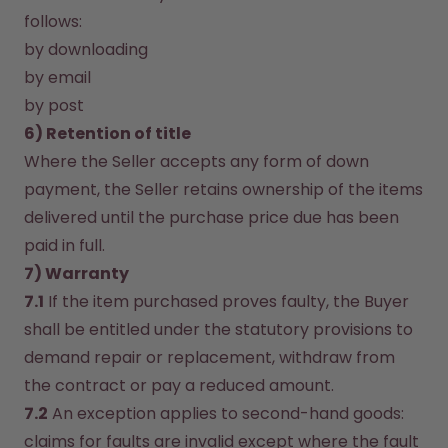
follows:
by downloading
by email
by post
6) Retention of title
Where the Seller accepts any form of down 
payment, the Seller retains ownership of the items 
delivered until the purchase price due has been 
paid in full.
7) Warranty
7.1
 If the item purchased proves faulty, the Buyer 
shall be entitled under the statutory provisions to 
demand repair or replacement, withdraw from 
the contract or pay a reduced amount.
7.2
 An exception applies to second-hand goods: 
claims for faults are invalid except where the fault 