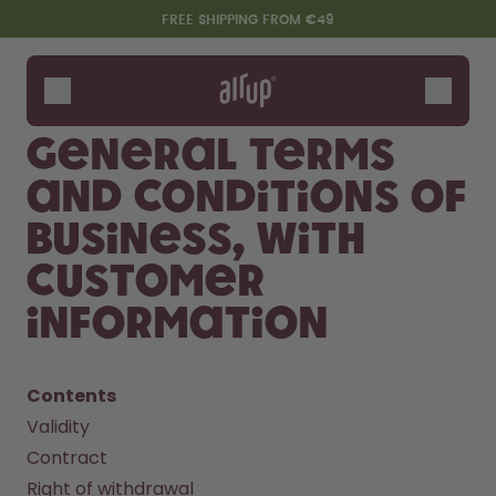
Skip to the main content
Accessibility statement
FREE SHIPPING FROM €49
Bottles
Flavours
General terms
Accessories
and conditions of
Starter Sets
business, with
customer
information
Contents
Validity
Say hello to the "O"
Contract
Right of withdrawal