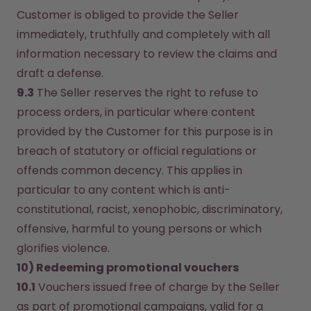
Customer is obliged to provide the Seller 
immediately, truthfully and completely with all 
information necessary to review the claims and 
draft a defense.
9.3
 The Seller reserves the right to refuse to 
process orders, in particular where content 
provided by the Customer for this purpose is in 
breach of statutory or official regulations or 
offends common decency. This applies in 
particular to any content which is anti-
constitutional, racist, xenophobic, discriminatory, 
offensive, harmful to young persons or which 
glorifies violence.
10) Redeeming promotional vouchers
10.1
 Vouchers issued free of charge by the Seller 
as part of promotional campaigns, valid for a 