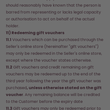
should reasonably have known that the person is 
barred from representing or lacks legal capacity 
or authorisation to act on behalf of the actual 
holder.
11) Redeeming gift vouchers
11.1
 Vouchers which can be purchased through the 
Seller's online store (hereinafter "gift vouchers") 
may only be redeemed in the Seller's online store, 
except where the voucher states otherwise.
11.2
 Gift vouchers and credit remaining on gift 
vouchers may be redeemed up to the end of the 
third year following the year the gift voucher was 
purchased
, unless otherwise stated on the gift 
voucher
. Any remaining balance will be credited 
to the Customer before the expiry date 
11.3
 Gift vouchers may only be redeemed prior to 