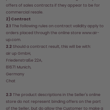
offers of sales contracts if they appear to be for 
commercial resale.
2) Contract
2.1
 The following rules on contract validity apply to 
orders placed through the online store www.air-
up.com.
2.2
 Should a contract result, this will be with:
air up GmbH, 

Friedenstraße 22A, 

81671 Munich, 

Chat
2.3
 The product descriptions in the Seller's online 
store do not represent binding offers on the part 
of the Seller, but do allow the Customer to make a 