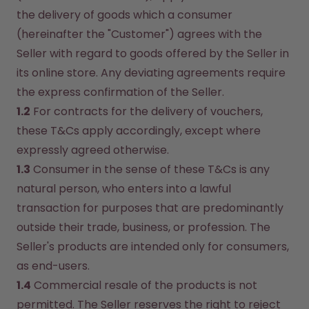
the delivery of goods which a consumer 
(hereinafter the "Customer") agrees with the 
Seller with regard to goods offered by the Seller in 
its online store. Any deviating agreements require 
the express confirmation of the Seller.
1.2
 For contracts for the delivery of vouchers, 
these T&Cs apply accordingly, except where 
expressly agreed otherwise.
1.3
 Consumer in the sense of these T&Cs is any 
natural person, who enters into a lawful 
transaction for purposes that are predominantly 
outside their trade, business, or profession. The 
Seller's products are intended only for consumers, 
as end-users.
1.4
 Commercial resale of the products is not 
permitted. The Seller reserves the right to reject 