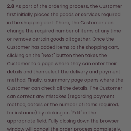
2.8
 As part of the ordering process, the Customer 
first initially places the goods or services required 
in the shopping cart. There, the Customer can 
change the required number of items at any time 
or remove certain goods altogether. Once the 
Customer has added items to the shopping cart, 
clicking on the "Next" button then takes the 
Customer to a page where they can enter their 
details and then select the delivery and payment 
method. Finally, a summary page opens where the 
Customer can check all the details. The Customer 
can correct any mistakes (regarding payment 
method, details or the number of items required, 
for instance) by clicking on "Edit" in the 
appropriate field. Fully closing down the browser 
window will cancel the order process completely. 