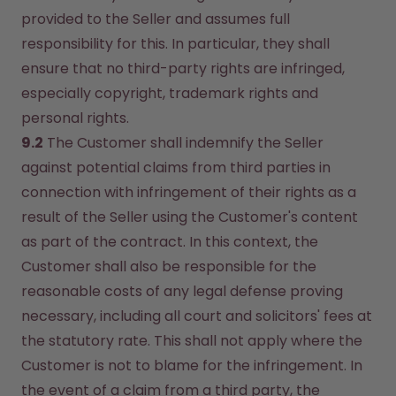
provided to the Seller and assumes full 
responsibility for this. In particular, they shall 
ensure that no third-party rights are infringed, 
especially copyright, trademark rights and 
personal rights.
9.2
 The Customer shall indemnify the Seller 
against potential claims from third parties in 
connection with infringement of their rights as a 
result of the Seller using the Customer's content 
as part of the contract. In this context, the 
Customer shall also be responsible for the 
reasonable costs of any legal defense proving 
necessary, including all court and solicitors' fees at 
the statutory rate. This shall not apply where the 
Customer is not to blame for the infringement. In 
the event of a claim from a third party, the 