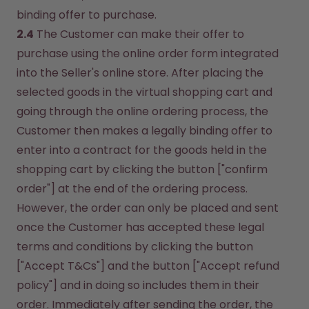
binding offer to purchase.
2.4
 The Customer can make their offer to 
purchase using the online order form integrated 
into the Seller's online store. After placing the 
selected goods in the virtual shopping cart and 
going through the online ordering process, the 
Customer then makes a legally binding offer to 
enter into a contract for the goods held in the 
shopping cart by clicking the button ["confirm 
order"] at the end of the ordering process. 
However, the order can only be placed and sent 
once the Customer has accepted these legal 
terms and conditions by clicking the button 
["Accept T&Cs"] and the button ["Accept refund 
policy"] and in doing so includes them in their 
order. Immediately after sending the order, the 