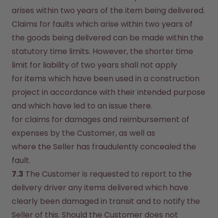
arises within two years of the item being delivered. 
Claims for faults which arise within two years of 
the goods being delivered can be made within the 
statutory time limits. However, the shorter time 
limit for liability of two years shall not apply
for items which have been used in a construction 
project in accordance with their intended purpose 
and which have led to an issue there.
for claims for damages and reimbursement of 
expenses by the Customer, as well as
where the Seller has fraudulently concealed the 
fault.
7.3
 The Customer is requested to report to the 
delivery driver any items delivered which have 
clearly been damaged in transit and to notify the 
Seller of this. Should the Customer does not 