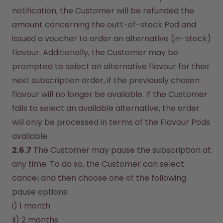
notification, the Customer will be refunded the 
amount concerning the outt-of-stock Pod and 
issued a voucher to order an alternative (in-stock) 
flavour. Additionally, the Customer may be 
prompted to select an alternative flavour for their 
next subscription order, if the previously chosen 
flavour will no longer be available. If the Customer 
fails to select an available alternative, the order 
will only be processed in terms of the Flavour Pods 
available.
2.6.7
 The Customer may pause the subscription at 
any time. To do so, the Customer can select 
cancel and then choose one of the following 
pause options:
i) 1 month
Ii) 2 months