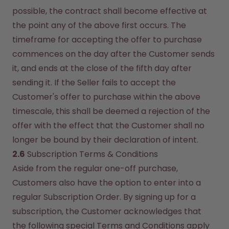
possible, the contract shall become effective at 
the point any of the above first occurs. The 
timeframe for accepting the offer to purchase 
commences on the day after the Customer sends 
it, and ends at the close of the fifth day after 
sending it. If the Seller fails to accept the 
Customer's offer to purchase within the above 
timescale, this shall be deemed a rejection of the 
offer with the effect that the Customer shall no 
longer be bound by their declaration of intent.
2.6
 Subscription Terms & Conditions
Aside from the regular one-off purchase, 
Customers also have the option to enter into a 
regular Subscription Order. By signing up for a 
subscription, the Customer acknowledges that 
the following special Terms and Conditions apply 