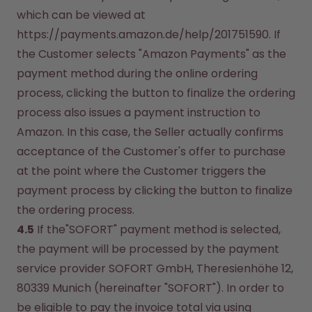
which can be viewed at 
https://payments.amazon.de/help/201751590. If 
the Customer selects "Amazon Payments" as the 
payment method during the online ordering 
process, clicking the button to finalize the ordering 
process also issues a payment instruction to 
Amazon. In this case, the Seller actually confirms 
acceptance of the Customer's offer to purchase 
at the point where the Customer triggers the 
payment process by clicking the button to finalize 
the ordering process.
4.5
 If the"SOFORT" payment method is selected, 
the payment will be processed by the payment 
service provider SOFORT GmbH, Theresienhöhe 12, 
80339 Munich (hereinafter "SOFORT"). In order to 
be eligible to pay the invoice total via using 