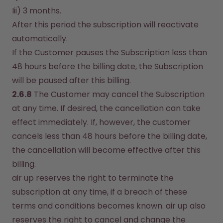
Iii) 3 months.
After this period the subscription will reactivate 
automatically.
If the Customer pauses the Subscription less than 
48 hours before the billing date, the Subscription 
will be paused after this billing.
2.6.8
 The Customer may cancel the Subscription 
at any time. If desired, the cancellation can take 
effect immediately. If, however, the customer 
cancels less than 48 hours before the billing date, 
the cancellation will become effective after this 
billing.
air up reserves the right to terminate the 
subscription at any time, if a breach of these 
terms and conditions becomes known. air up also 
reserves the right to cancel and change the 