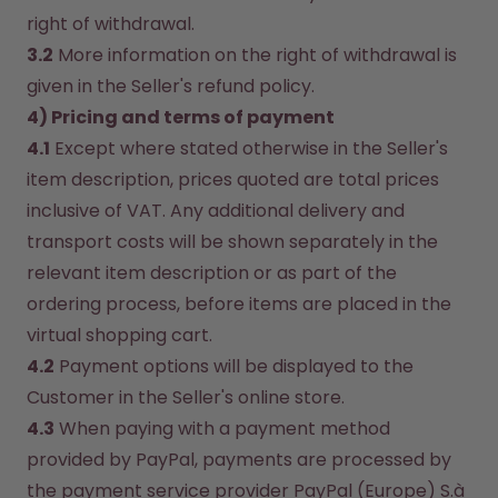
right of withdrawal.
3.2
 More information on the right of withdrawal is 
given in the Seller's refund policy.
4) Pricing and terms of payment
4.1
 Except where stated otherwise in the Seller's 
item description, prices quoted are total prices 
inclusive of VAT. Any additional delivery and 
transport costs will be shown separately in the 
relevant item description or as part of the 
ordering process, before items are placed in the 
virtual shopping cart.
4.2
 Payment options will be displayed to the 
Customer in the Seller's online store.
4.3
 When paying with a payment method 
provided by PayPal, payments are processed by 
the payment service provider PayPal (Europe) S.à 