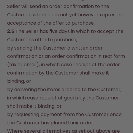
Seller will send an order confirmation to the 
Customer, which does not yet however represent 
acceptance of the offer to purchase.
2.5
 The Seller has five days in which to accept the 
Customer's offer to purchase,
by sending the Customer a written order 
confirmation or an order confirmation in text form 
(fax or email), in which case receipt of the order 
confirmation by the Customer shall make it 
binding, or
by delivering the items ordered to the Customer, 
in which case receipt of goods by the Customer 
shall make it binding, or
by requesting payment from the Customer once 
the Customer has placed their order.
Where several alternatives as set out above are 