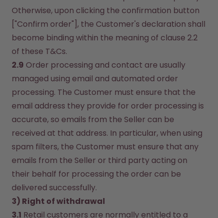
Otherwise, upon clicking the confirmation button 
["Confirm order"], the Customer's declaration shall 
become binding within the meaning of clause 2.2 
of these T&Cs.
2.9
 Order processing and contact are usually 
managed using email and automated order 
processing. The Customer must ensure that the 
email address they provide for order processing is 
accurate, so emails from the Seller can be 
received at that address. In particular, when using 
spam filters, the Customer must ensure that any 
emails from the Seller or third party acting on 
their behalf for processing the order can be 
delivered successfully.
3) Right of withdrawal
3.1
 Retail customers are normally entitled to a 