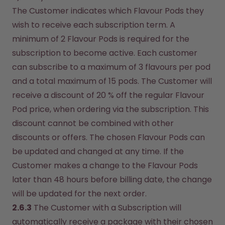
The Customer indicates which Flavour Pods they 
wish to receive each subscription term. A 
minimum of 2 Flavour Pods is required for the 
subscription to become active. Each customer 
can subscribe to a maximum of 3 flavours per pod 
and a total maximum of 15 pods. The Customer will 
receive a discount of 20 % off the regular Flavour 
Pod price, when ordering via the subscription. This 
discount cannot be combined with other 
discounts or offers. The chosen Flavour Pods can 
be updated and changed at any time. If the 
Customer makes a change to the Flavour Pods 
later than 48 hours before billing date, the change 
will be updated for the next order.
2.6.3
 The Customer with a Subscription will 
automatically receive a package with their chosen 