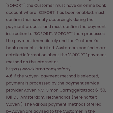
"SOFORT", the Customer must have an online bank 
account where "SOFORT" has been enabled, must 
confirm their identity accordingly during the 
payment process, and must confirm the payment 
instruction to "SOFORT". "SOFORT" then processes 
the payment immediately and the Customer's 
bank account is debited. Customers can find more 
detailed information about the "SOFORT" payment 
method on the internet at 
https://www.klarna.com/sofort/.
4.6
 If the ‘Adyen’ payment method is selected, 
payment is processed by the payment service 
provider Adyen N.V., Simon Carmiggeltstraat 6-50, 
1011 DJ, Amsterdam, Netherlands (hereinafter: 
‘Adyen’). The various payment methods offered 
by Adyen are advised to the Customer in the 