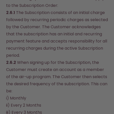
to the Subscription Order:
2.6.1
 The Subscription consists of an initial charge 
followed by recurring periodic charges as selected 
by the Customer. The Customer acknowledges 
that the subscription has an initial and recurring 
payment feature and accepts responsibility for all 
recurring charges during the active Subscription 
period.
2.6.2
 When signing up for the Subscription, the 
Customer must create an account as a member 
of the air-up program. The Customer then selects 
the desired frequency of the subscription. This can 
be:
i) Monthly
ii) Every 2 Months
iii) Every 3 Months