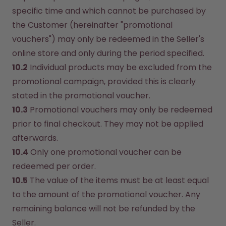
specific time and which cannot be purchased by 
the Customer (hereinafter "promotional 
vouchers") may only be redeemed in the Seller's 
online store and only during the period specified.
10.2
 Individual products may be excluded from the 
promotional campaign, provided this is clearly 
stated in the promotional voucher.
10.3
 Promotional vouchers may only be redeemed 
prior to final checkout. They may not be applied 
afterwards.
10.4
 Only one promotional voucher can be 
redeemed per order.
10.5
 The value of the items must be at least equal 
to the amount of the promotional voucher. Any 
remaining balance will not be refunded by the 
Seller.