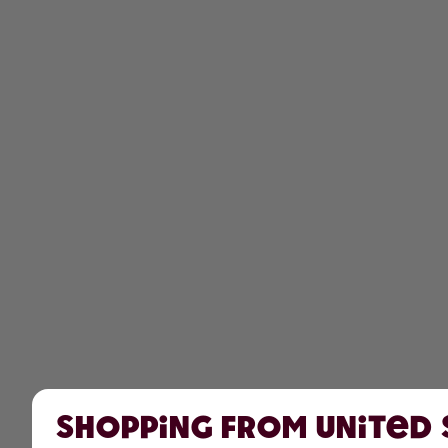
Shopping from United