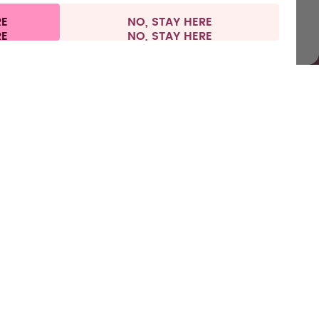
RE
NO, STAY HERE
l information
Withdraw from contract
Europe