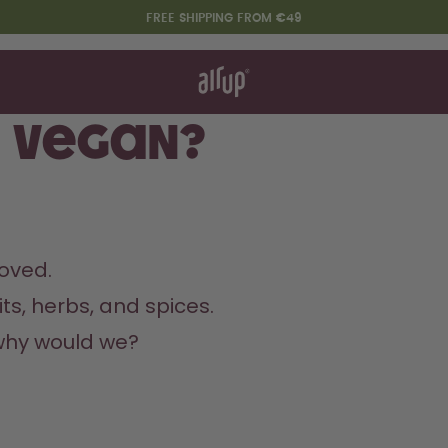
FREE SHIPPING FROM €49
t works
rt & FAQ
re Bottles
s vegan?
Say hello to the "O"
oved.
ts, herbs, and spices.
why would we?