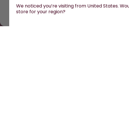
We noticed you’re visiting from United States. Woul
store for your region?
All prices are including tax and excluding shipping fe