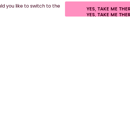
d you like to switch to the
YES, TAKE ME THE
es.
©
2026
air up GmbH
Cookie settings
Terms & conditions
Privacy
Lega