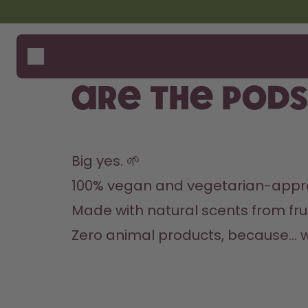
Skip to the main content
Accessibility statement
Bottles
How i
Suppo
Flavours
Compa
Are the pod
Accessories
Starter Sets
Big yes. 🌱
100% vegan and vegetarian-appr
Made with natural scents from frui
Zero animal products, because… 