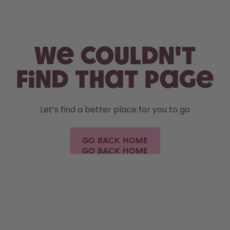
Skip to the main content
Accessibility statement
We couldn't
find that page
Let’s find a better place for you to go
GO BACK HOME