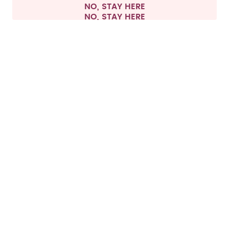
NO, STAY HERE