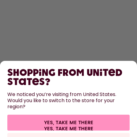
SHOP
Shopping from United
LEARN
States?
HELP
We noticed you’re visiting from United States.
Would you like to switch to the store for your
region?
CONTACT
Cookie settings
Terms & conditions
Privacy
Legal information
YES, TAKE ME THERE
Withdraw from contract
All prices are including tax and excluding shipping fees.
©
2026
air up GmbH
Europe