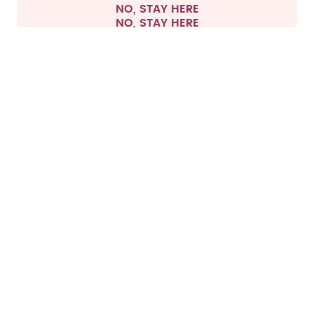
NO, STAY HERE