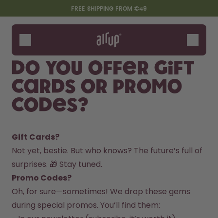
Skip to the main content
Accessibility statement
FREE SHIPPING FROM €49
Bottles
Flavours
Do you offer gift
Accessories
cards or promo
Starter Sets
codes?
Gift Cards? 
Not yet, bestie. But who knows? The future’s full of 
surprises. 🎁 Stay tuned.  
Promo Codes? 
Say hello to the "O"
Oh, for sure—sometimes! We drop these gems 
during special promos. You’ll find them:  
