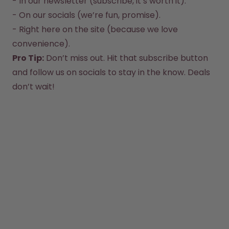
- In our newsletter (subscribe, it’s worth it).  

How it works
- On our socials (we’re fun, promise).  

Support & FAQ
Compare Bottles
- Right here on the site (because we love 
convenience).  
Pro Tip:
 Don’t miss out. Hit that subscribe button 
and follow us on socials to stay in the know. Deals 
don’t wait!