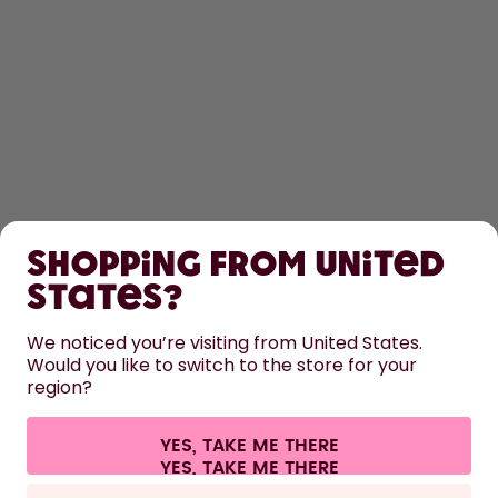
SHOP
Shopping from United
LEARN
States?
HELP
We noticed you’re visiting from United States.
Would you like to switch to the store for your
region?
CONTACT
Cookie settings
Terms & conditions
Privacy
Legal information
YES, TAKE ME THERE
Withdraw from contract
All prices are including tax and excluding shipping fees.
©
2026
air up GmbH
Europe