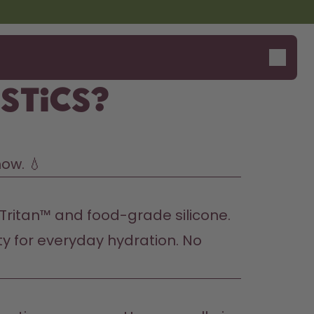
stics?
now. 💧
 Tritan™ and food-grade silicone. 
ity for everyday hydration. No 