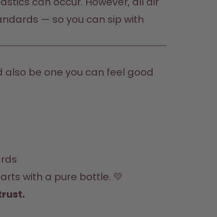
stics can occur. However, all air 
andards — so you can sip with 
d also be one you can feel good 
ards
rts with a pure bottle. 💛
trust.