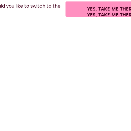
d you like to switch to the
YES, TAKE ME THE
es.
©
2026
air up GmbH
Cookie settings
Terms & conditions
Privacy
Lega