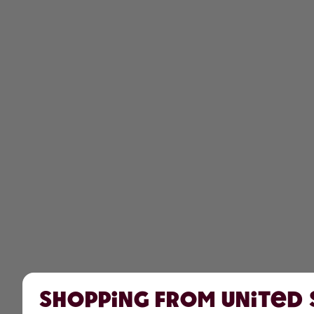
Shopping from United