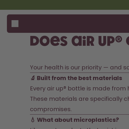
Skip to the main content
Accessibility statement
Bottles
How i
Suppo
Flavours
Compa
Does air up®
Accessories
Starter Sets
Your health is our priority — and 
🔬 Built from the best materials
Every air up® bottle is made from h
These materials are specifically ch
compromises.
💧 What about microplastics?