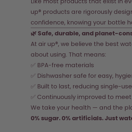
Like most products that exist in ev
up® products are rigorously desig
confidence, knowing your bottle 
🌿 Safe, durable, and planet-con
At air up®, we believe the best wa
about using. That means:
✅ BPA-free materials
✅ Dishwasher safe for easy, hygie
✅ Built to last, reducing single-us
✅ Continuously improved to meet 
We take your health — and the plan
0% sugar. 0% artificials. Just wat