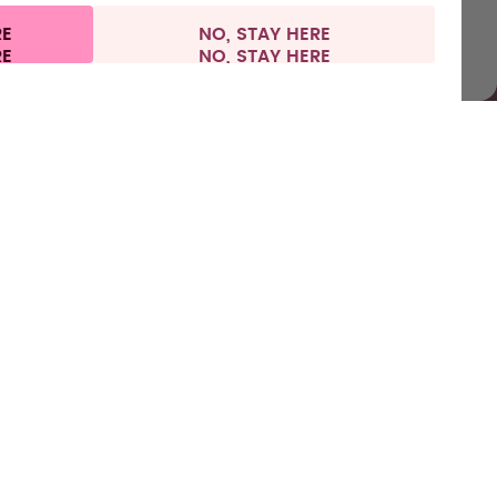
RE
NO, STAY HERE
l information
Withdraw from contract
Europe