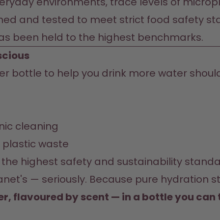
eryday environments, trace levels of micropla
ned and tested to meet strict food safety st
has been held to the highest benchmarks.
scious
ter bottle to help you drink more water shoul
nic cleaning
e plastic waste
the highest safety and sustainability stand
et's — seriously. Because pure hydration sta
er, flavoured by scent — in a bottle you can 