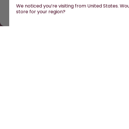
We noticed you’re visiting from United States. Woul
store for your region?
All prices are including tax and excluding shipping fe