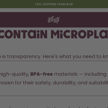
FREE SHIPPING FROM €49
t works
rt & FAQ
re Bottles
 contain micropla
Say hello to the "O"
so is transparency. Here's what you need to k
igh-quality, 
BPA-free
 materials — including
osen for their safety, durability, and suitabil