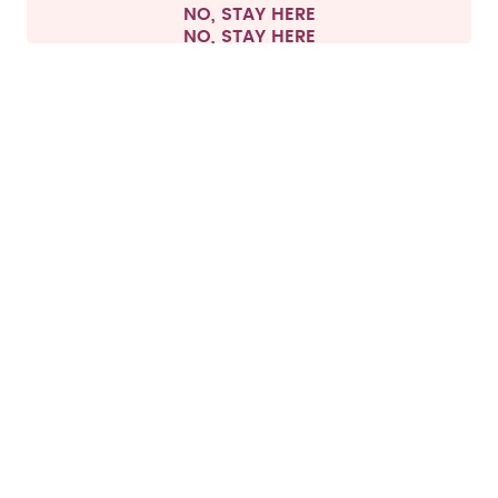
NO, STAY HERE