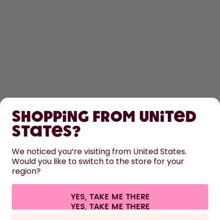
SHOP
Shopping from United
LEARN
States?
HELP
We noticed you’re visiting from United States.
Would you like to switch to the store for your
region?
CONTACT
Cookie settings
Terms & conditions
Privacy
Legal information
YES, TAKE ME THERE
Withdraw from contract
All prices are including tax and excluding shipping fees.
©
2026
air up GmbH
Europe