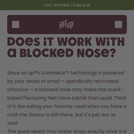
Skip to the main content
Accessibility statement
FREE SHIPPING FROM €49
Bottles
Flavours
Does it work with
Accessories
a blocked nose?
Starter Sets
Since air up®'s Scentaste™ technology is powered 
by your sense of smell — specifically retronasal 
olfaction — a blocked nose may make the scent-
based flavouring feel more subtle than usual. Think 
of it like eating your favorite meal when you have a 
cold: the flavour is still there, but it's just not as 
Say hello to the "O"
vivid.
The good news? Your water stays exactly what it is 