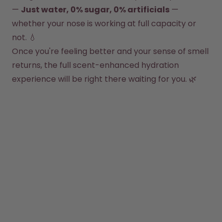
How it works
— 
Just water, 0% sugar, 0% artificials
 — 
Support & FAQ
whether your nose is working at full capacity or 
Compare Bottles
not. 💧
Once you're feeling better and your sense of smell 
returns, the full scent-enhanced hydration 
experience will be right there waiting for you. 🌿