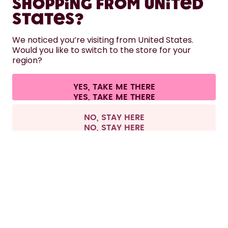
Shopping from United
LEARN
States?
HELP
We noticed you’re visiting from United States.
Would you like to switch to the store for your
region?
CONTACT
Cookie settings
Terms & conditions
Privacy
Legal information
YES, TAKE ME THERE
Withdraw from contract
All prices are including tax and excluding shipping fees.
©
2026
air up GmbH
Europe
NO, STAY HERE