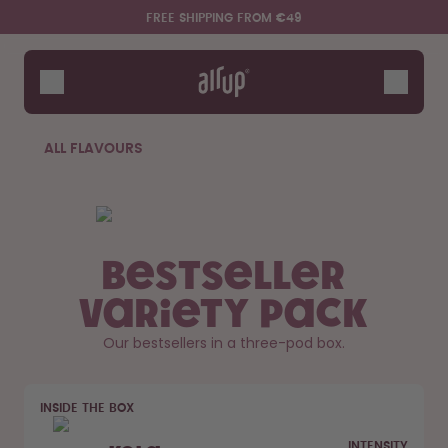
Skip to the main content
Accessibility statement
FREE SHIPPING FROM €49
Bottles
Flavours
Accessories
ALL FLAVOURS
Starter Sets
Bestseller
Variety Pack
Our bestsellers in a three-pod box.
Say hello to the "O"
INSIDE THE BOX
INTENSITY