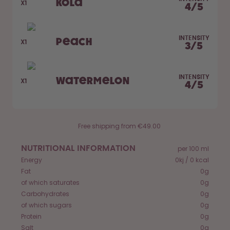
Kola
How it works
X1
4
/
5
Support & FAQ
Compare Bottles
INTENSITY
Peach
X1
3
/
5
INTENSITY
Watermelon
X1
4
/
5
Free shipping from €49.00
NUTRITIONAL INFORMATION
per 100 ml
Energy
0kj / 0 kcal
Fat
0g
of which saturates
0g
Carbohydrates
0g
of which sugars
0g
Protein
0g
Salt
0g