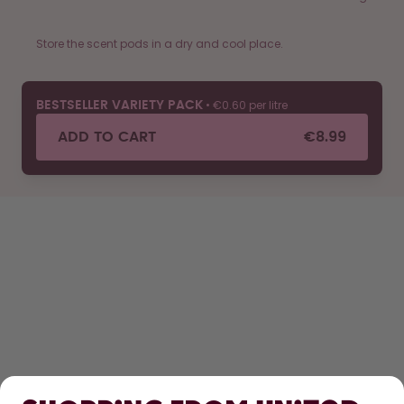
Store the scent pods in a dry and cool place.
•
€0.60 per litre
BESTSELLER VARIETY PACK
ADD TO CART
€8.99
SHOP