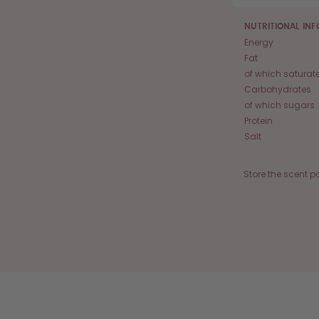
NUTRITIONAL IN
Energy
Fat
of which saturat
Carbohydrates
of which sugars
Protein
Salt
Store the scent p