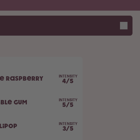
INTENSITY
ue Raspberry
4
/
5
INTENSITY
bble Gum
5
/
5
INTENSITY
lipop
3
/
5