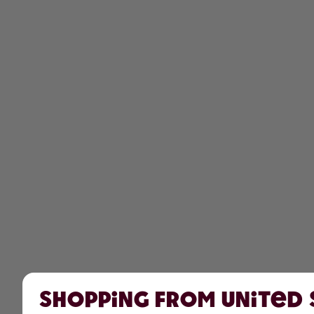
Shopping from United