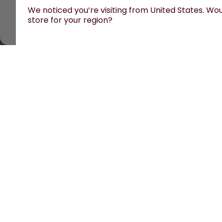
We noticed you’re visiting from United States. Woul
store for your region?
All prices are including tax and excluding shipping fe