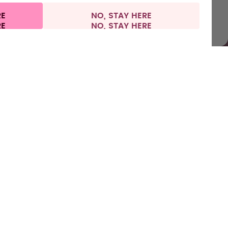
RE
NO, STAY HERE
l information
Withdraw from contract
Europe