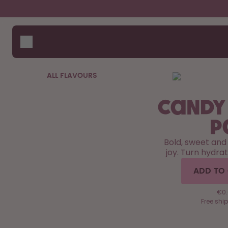
Skip to the main content
Accessibility statement
Bottles
How i
Suppo
Flavours
Compa
Accessories
ALL FLAVOURS
Starter Sets
Candy
P
Bold, sweet and
joy. Turn hydrat
ADD TO
€0.6
Free shi