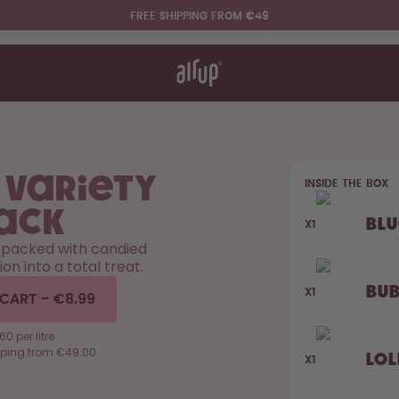
FREE SHIPPING FROM €49
t works
rt & FAQ
re Bottles
 Variety
INSIDE THE BOX
Say hello to the "O"
ack
Bl
X1
 packed with candied
ion into a total treat.
Bu
X1
 CART
-
€8.99
0 per litre
pping from €49.00
Lol
X1