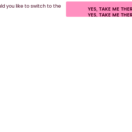
d you like to switch to the
YES, TAKE ME THE
es.
©
2026
air up GmbH
Cookie settings
Terms & conditions
Privacy
Lega