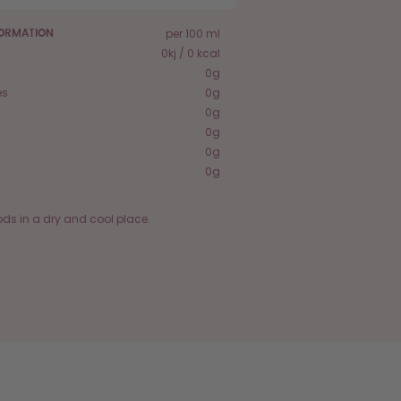
per 100 ml
FORMATION
0kj / 0 kcal
0g
es
0g
0g
0g
0g
0g
ods in a dry and cool place.