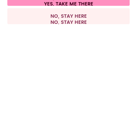
Withdraw from contract
All prices are including tax and excluding shipping fees.
©
2026
air up GmbH
Europe
NO, STAY HERE