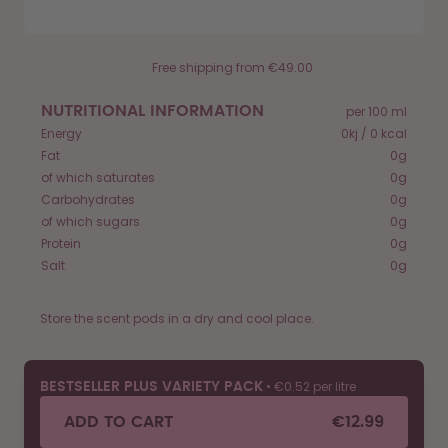
Free shipping from €49.00
NUTRITIONAL INFORMATION
per 100 ml
Energy
0kj / 0 kcal
Fat
0g
of which saturates
0g
Carbohydrates
0g
of which sugars
0g
Protein
0g
Salt
0g
Store the scent pods in a dry and cool place.
•
€0.52 per litre
BESTSELLER PLUS VARIETY PACK
ADD TO CART
€12.99