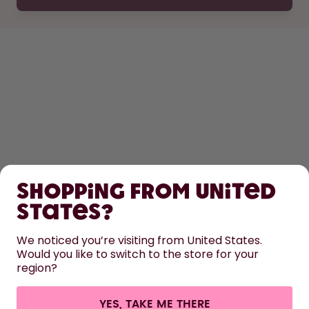
SHOP
Shopping from United
LEARN
States?
HELP
We noticed you’re visiting from United States.
Would you like to switch to the store for your
region?
CONTACT
Cookie settings
Terms & conditions
Privacy
Legal information
YES, TAKE ME THERE