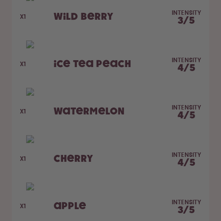
How it works
Support & FAQ
INTENSITY
Wild Berry
X1
3
/
5
Compare Bottles
INTENSITY
Ice Tea Peach
X1
4
/
5
INTENSITY
Watermelon
X1
4
/
5
INTENSITY
Cherry
X1
4
/
5
INTENSITY
Apple
X1
3
/
5