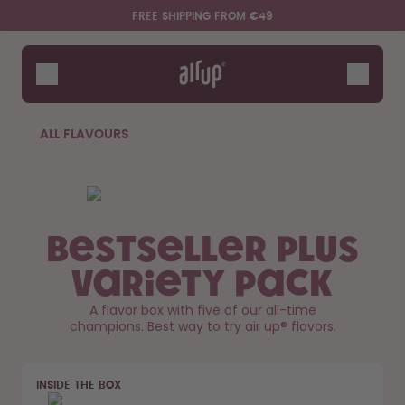
Skip to the main content
Accessibility statement
FREE SHIPPING FROM €49
Bottles
Flavours
Accessories
ALL FLAVOURS
Starter Sets
Bestseller Plus
Variety Pack
A flavor box with five of our all-time
champions. Best way to try air up® flavors.
Say hello to the "O"
INSIDE THE BOX