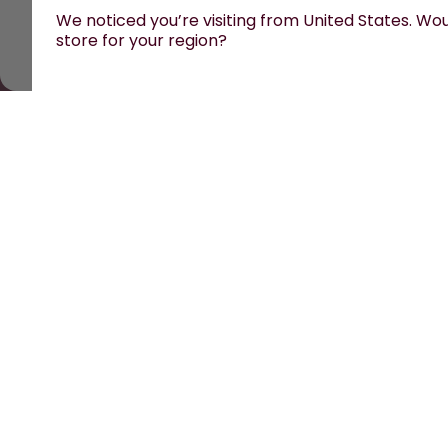
We noticed you’re visiting from United States. Woul
store for your region?
All prices are including tax and excluding shipping fe