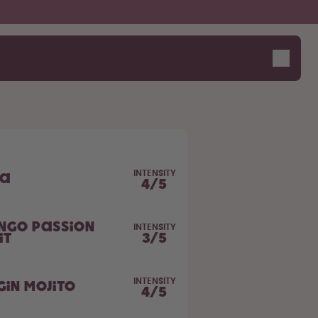
INTENSITY
la
4
/
5
ngo Passion
INTENSITY
it
3
/
5
INTENSITY
gin Mojito
4
/
5