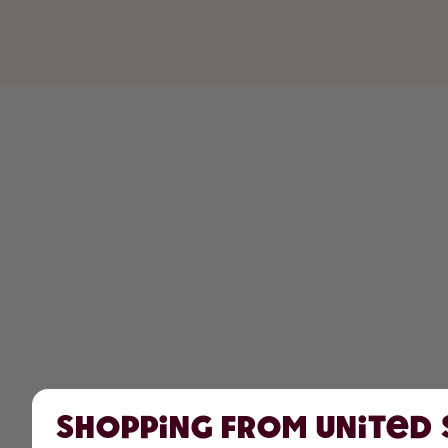
Shopping from United