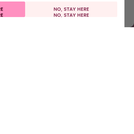
RE
NO, STAY HERE
l information
Withdraw from contract
Europe