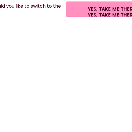
d you like to switch to the
YES, TAKE ME THE
es.
©
2026
air up GmbH
Cookie settings
Terms & conditions
Privacy
Lega