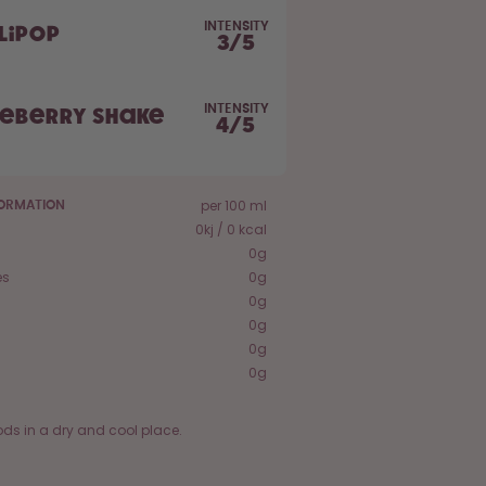
INTENSITY
lipop
3
/
5
INTENSITY
ueberry Shake
4
/
5
per 100 ml
FORMATION
0kj / 0 kcal
0g
es
0g
0g
0g
0g
0g
ods in a dry and cool place.