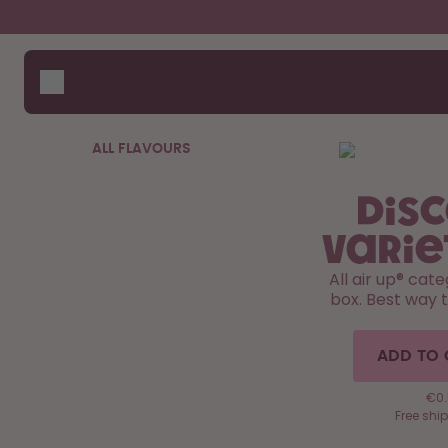
Skip to the main content
Accessibility statement
Bottles
How i
Suppo
Flavours
Compa
Accessories
ALL FLAVOURS
Starter Sets
Dis
Varie
All air up®️ cat
box. Best way 
ADD TO 
€0.
Free shi