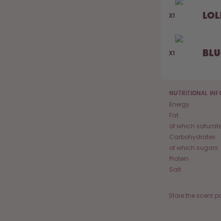
Lol
X1
Bl
X1
NUTRITIONAL IN
Energy
Fat
of which saturat
Carbohydrates
of which sugars
Protein
Salt
Store the scent p