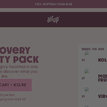
FREE SHIPPING FROM €49
t works
rt & FAQ
re Bottles
covery
INSIDE THE BOX
Say hello to the "O"
ty Pack
Ko
X1
egory favorites in one
to discover what you
like.
Ma
X1
Fru
CART
-
€12.99
52 per litre
Vir
X1
pping from €49.00