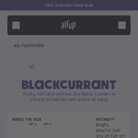
Skip to the main content
Accessibility statement
FREE SHIPPING FROM €49
Bottles
Flavours
Accessories
ALL FLAVOURS
Starter Sets
Blackcurrant
Fruity, tart and refined, the Black Currant is
a burst of berries with a hint of tang.
Say hello to the "O"
INSIDE THE BOX
INTENSITY
Bright,
playful, just
shy of full-on