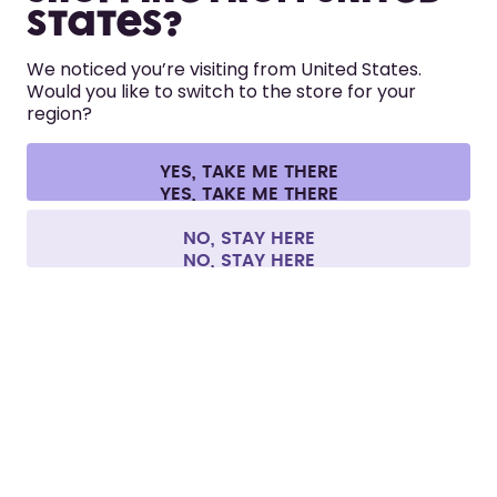
States?
HELP
We noticed you’re visiting from United States.
Would you like to switch to the store for your
region?
CONTACT
Cookie settings
Terms & conditions
Privacy
Legal information
YES, TAKE ME THERE
Withdraw from contract
All prices are including tax and excluding shipping fees.
©
2026
air up GmbH
Europe
NO, STAY HERE