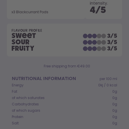
How it works
intensity.
4
/
5
Support & FAQ
x
3
Blackcurrant Pods
Compare Bottles
FLAVOUR PROFILE
Sweet
3
/
5
Sour
3
/
5
Fruity
3
/
5
Free shipping from €49.00
NUTRITIONAL INFORMATION
per 100 ml
Energy
0kj / 0 kcal
Fat
0g
of which saturates
0g
Carbohydrates
0g
of which sugars
0g
Protein
0g
Salt
0g