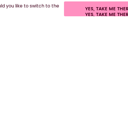
d you like to switch to the
YES, TAKE ME THE
es.
©
2026
air up GmbH
Cookie settings
Terms & conditions
Privacy
Lega