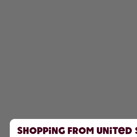
Shopping from United