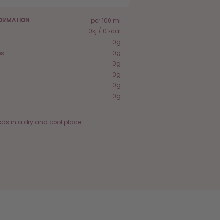
per 100 ml
FORMATION
0kj / 0 kcal
0g
es
0g
0g
0g
0g
0g
ods in a dry and cool place.