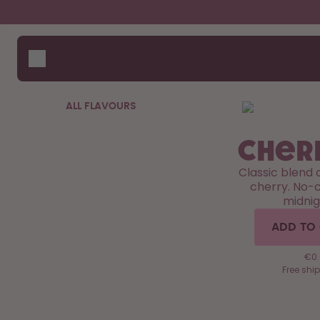
Skip to the main content
Accessibility statement
Bottles
How i
Suppo
Flavours
Compa
Accessories
ALL FLAVOURS
Starter Sets
Cher
Classic blend 
cherry. No-c
midnig
ADD TO
€0.6
Free shi