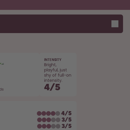
INTENSITY
Bright,
playful, just
shy of full-on
intensity.
4
/
5
ods
E
4
/
5
3
/
5
3
/
5