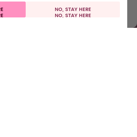
RE
NO, STAY HERE
l information
Withdraw from contract
Europe