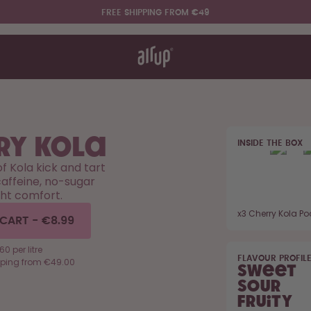
FREE SHIPPING FROM €49
t works
rt & FAQ
re Bottles
ry Kola
INSIDE THE BOX
Say hello to the "O"
of Kola kick and tart
affeine, no-sugar
ht comfort.
x
3
Cherry Kola P
 CART
-
€8.99
0 per litre
FLAVOUR PROFIL
pping from €49.00
Sweet
Sour
Fruity