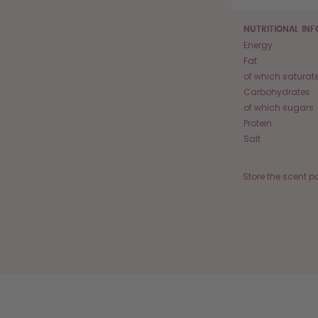
NUTRITIONAL IN
Energy
Fat
of which saturat
Carbohydrates
of which sugars
Protein
Salt
Store the scent p