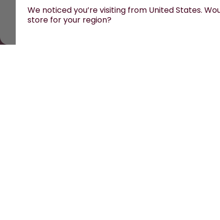
We noticed you’re visiting from United States. Woul
store for your region?
All prices are including tax and excluding shipping fe