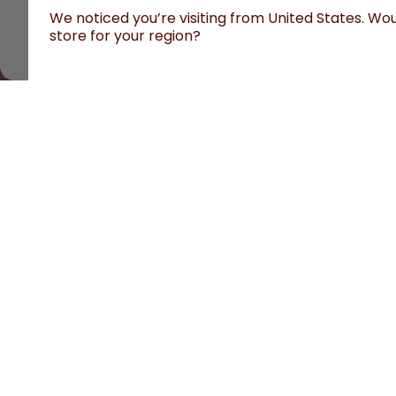
We noticed you’re visiting from United States. Woul
store for your region?
All prices are including tax and excluding shipping fe