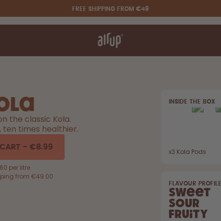
FREE SHIPPING FROM €49
t works
rt & FAQ
re Bottles
ola
INSIDE THE BOX
Say hello to the "O"
on the classic Kola.
r, ten times healthier.
 CART
-
€8.99
x
3
Kola Pods
0 per litre
pping from €49.00
FLAVOUR PROFIL
Sweet
Sour
Fruity