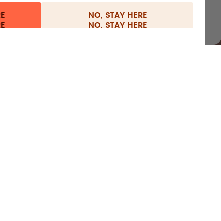
RE
NO, STAY HERE
l information
Withdraw from contract
Europe