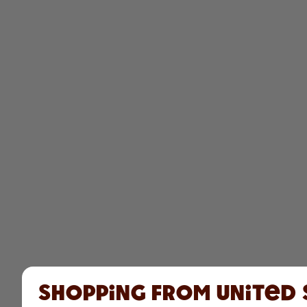
Shopping from United