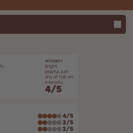
INTENSITY
Bright,
playful, just
shy of full-on
intensity.
4
/
5
E
4
/
5
2
/
5
2
/
5