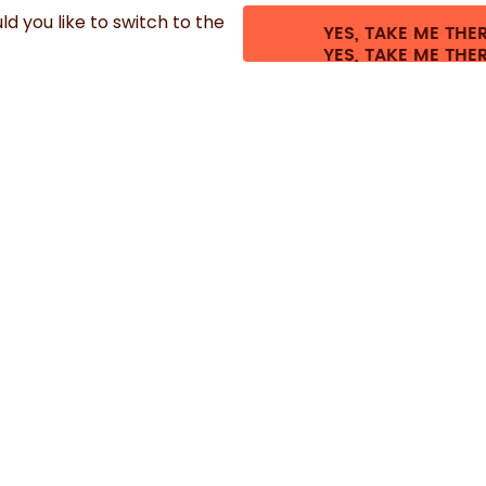
d you like to switch to the
YES, TAKE ME THE
es.
©
2026
air up GmbH
Cookie settings
Terms & conditions
Privacy
Lega