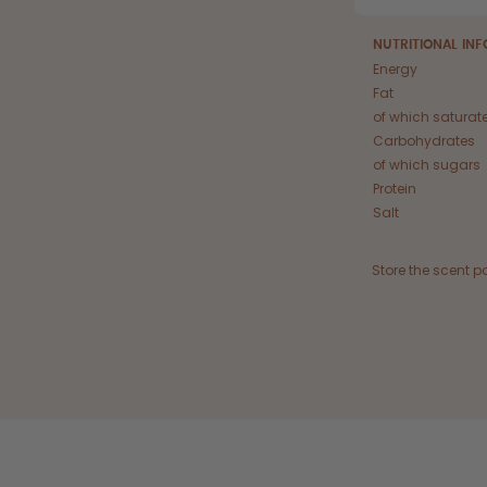
NUTRITIONAL IN
Energy
Fat
of which saturat
Carbohydrates
of which sugars
Protein
Salt
Store the scent p