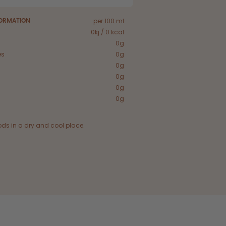
per 100 ml
FORMATION
0kj / 0 kcal
0g
es
0g
0g
0g
0g
0g
ods in a dry and cool place.