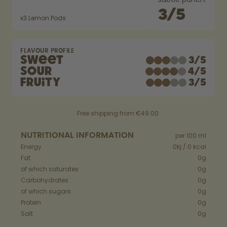
How it works
3
/
5
Support & FAQ
x
3
Lemon Pods
Compare Bottles
FLAVOUR PROFILE
Sweet
3
/
5
Sour
4
/
5
Fruity
3
/
5
Free shipping from €49.00
NUTRITIONAL INFORMATION
per 100 ml
Energy
0kj / 0 kcal
Fat
0g
of which saturates
0g
Carbohydrates
0g
of which sugars
0g
Protein
0g
Salt
0g