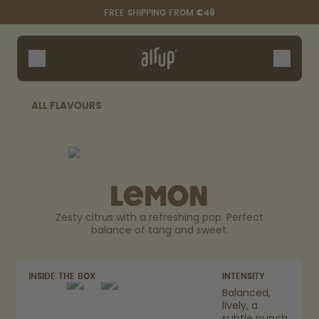
Skip to the main content
Accessibility statement
FREE SHIPPING FROM €49
Bottles
Flavours
Accessories
ALL FLAVOURS
Starter Sets
Lemon
Zesty citrus with a refreshing pop. Perfect
balance of tang and sweet.
Say hello to the "O"
INSIDE THE BOX
INTENSITY
Balanced,
lively, a
subtle punch.