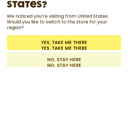
States?
HELP
We noticed you’re visiting from United States.
Would you like to switch to the store for your
region?
CONTACT
Cookie settings
Terms & conditions
Privacy
Legal information
YES, TAKE ME THERE
Withdraw from contract
All prices are including tax and excluding shipping fees.
©
2026
air up GmbH
Europe
NO, STAY HERE