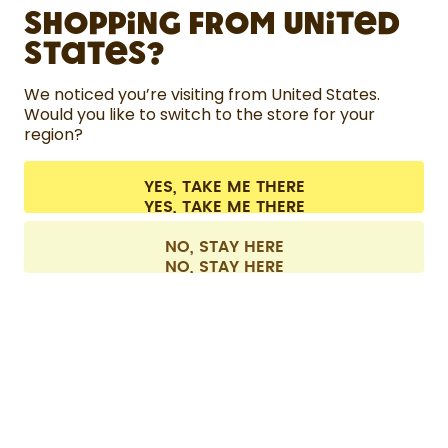
Shopping from United
LEARN
States?
HELP
We noticed you’re visiting from United States.
Would you like to switch to the store for your
region?
CONTACT
Cookie settings
Terms & conditions
Privacy
Legal information
YES, TAKE ME THERE
Withdraw from contract
All prices are including tax and excluding shipping fees.
©
2026
air up GmbH
Europe
NO, STAY HERE