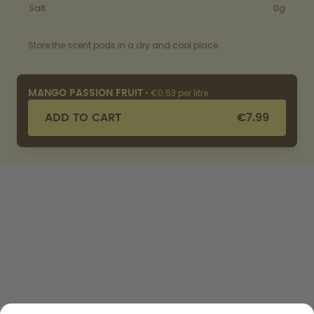
Salt
0g
Store the scent pods in a dry and cool place.
•
€0.53 per litre
MANGO PASSION FRUIT
ADD TO CART
€7.99
SHOP