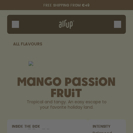
Skip to the main content
Accessibility statement
FREE SHIPPING FROM €49
Bottles
Flavours
Accessories
ALL FLAVOURS
Starter Sets
Mango Passion
Fruit
Tropical and tangy. An easy escape to
your favorite holiday land.
Say hello to the "O"
INSIDE THE BOX
INTENSITY