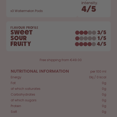
How it works
intensity.
4
/
5
Support & FAQ
x
3
Watermelon Pods
Compare Bottles
FLAVOUR PROFILE
Sweet
3
/
5
Sour
1
/
5
Fruity
4
/
5
Free shipping from €49.00
NUTRITIONAL INFORMATION
per 100 ml
Energy
0kj / 0 kcal
Fat
0g
of which saturates
0g
Carbohydrates
0g
of which sugars
0g
Protein
0g
Salt
0g