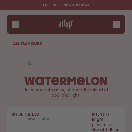
Skip to the main content
Accessibility statement
FREE SHIPPING FROM €49
Bottles
Flavours
Accessories
ALL FLAVOURS
Starter Sets
Watermelon
Juicy and refreshing. A beautiful blend of
cool and light.
Say hello to the "O"
INSIDE THE BOX
INTENSITY
Bright,
playful, just
shy of full-on