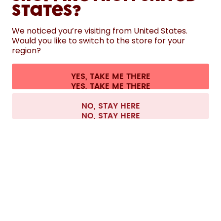
States?
HELP
We noticed you’re visiting from United States.
Would you like to switch to the store for your
region?
CONTACT
Cookie settings
Terms & conditions
Privacy
Legal information
YES, TAKE ME THERE
Withdraw from contract
All prices are including tax and excluding shipping fees.
©
2026
air up GmbH
Europe
NO, STAY HERE