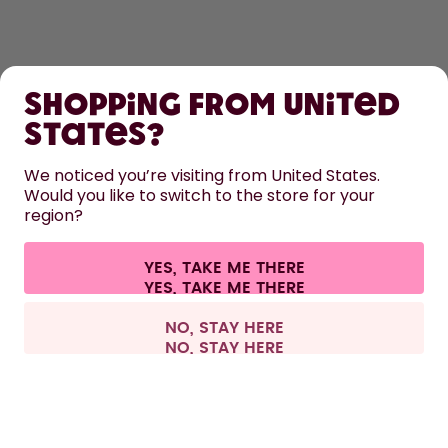
SHOP
Shopping from United
LEARN
States?
HELP
We noticed you’re visiting from United States.
Would you like to switch to the store for your
region?
CONTACT
Cookie settings
Terms & conditions
Privacy
Legal information
YES, TAKE ME THERE
Withdraw from contract
All prices are including tax and excluding shipping fees.
©
2026
air up GmbH
Europe
NO, STAY HERE