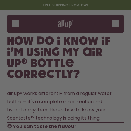
Skip to the main content
Accessibility statement
FREE SHIPPING FROM €49
Bottles
Flavours
How do I know if
Accessories
I’m using my air
Starter Sets
up® bottle
correctly?
air up® works differently from a regular water 
bottle — it's a complete scent-enhanced 
hydration system. Here's how to know your 
Say hello to the "O"
Scentaste™ technology is doing its thing: