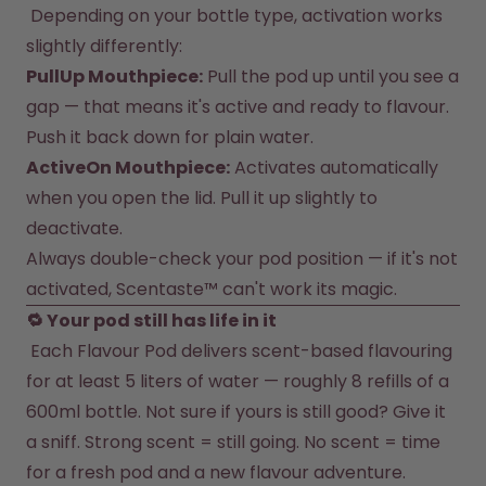
 Depending on your bottle type, activation works 
slightly differently:
PullUp Mouthpiece:
 Pull the pod up until you see a 
gap — that means it's active and ready to flavour. 
Push it back down for plain water.
ActiveOn Mouthpiece:
 Activates automatically 
when you open the lid. Pull it up slightly to 
deactivate.
Always double-check your pod position — if it's not 
activated, Scentaste™ can't work its magic.
 Each Flavour Pod delivers scent-based flavouring 
for at least 5 liters of water — roughly 8 refills of a 
600ml bottle. Not sure if yours is still good? Give it 
a sniff. Strong scent = still going. No scent = time 
for a fresh pod and a new flavour adventure.