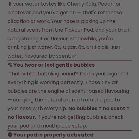
How it works
 If your water tastes like Cherry Kola, Peach, or 
Support & FAQ
whatever pod you've got on — that's retronasal 
Compare Bottles
olfaction at work. Your nose is picking up the 
natural scent from the Flavour Pod, and your brain 
is registering it as flavour. Meanwhile, you're 
drinking just water. 0% sugar. 0% artificials. Just 
water, flavoured by scent. ✅
 That subtle bubbling sound? That's your sign that 
everything is working perfectly. Those tiny air 
bubbles are the engine of scent-based flavouring 
— carrying the natural aroma from the pod to 
your nose with every sip. 
No bubbles = no scent = 
no flavour.
 If you're not getting bubbles, check 
your pod and mouthpiece setup.