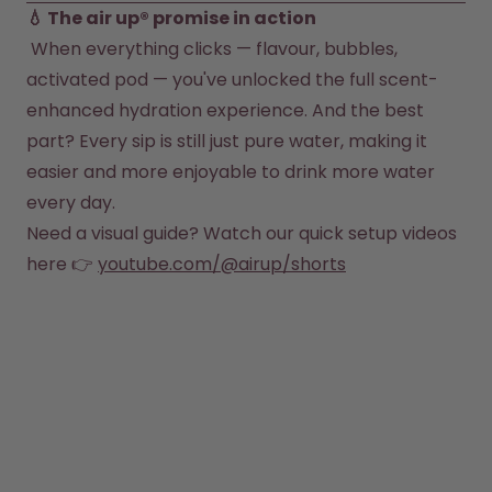
 When everything clicks — flavour, bubbles, 
activated pod — you've unlocked the full scent-
enhanced hydration experience. And the best 
part? Every sip is still just pure water, making it 
easier and more enjoyable to drink more water 
every day.
Need a visual guide? Watch our quick setup videos 
here 👉
youtube.com/@airup/shorts