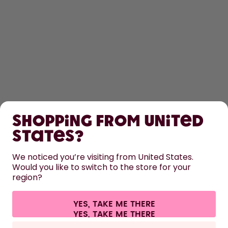
SHOP
Shopping from United
LEARN
States?
HELP
We noticed you’re visiting from United States.
Would you like to switch to the store for your
region?
CONTACT
Cookie settings
Terms & conditions
Privacy
Legal information
YES, TAKE ME THERE
Withdraw from contract
All prices are including tax and excluding shipping fees.
©
2026
air up GmbH
Europe