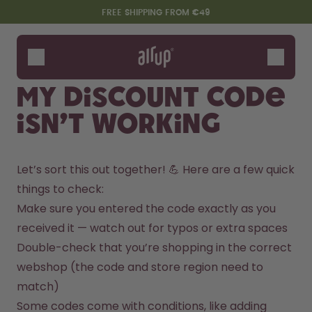
Skip to the main content
Accessibility statement
FREE SHIPPING FROM €49
Bottles
Flavours
My discount code
Accessories
isn’t working
Starter Sets
Let’s sort this out together! 💪 Here are a few quick 
things to check:
Make sure you entered the code exactly as you 
received it — watch out for typos or extra spaces
Double-check that you’re shopping in the correct 
webshop (the code and store region need to 
Say hello to the "O"
match)
Some codes come with conditions, like adding 