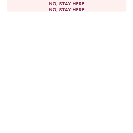
NO, STAY HERE