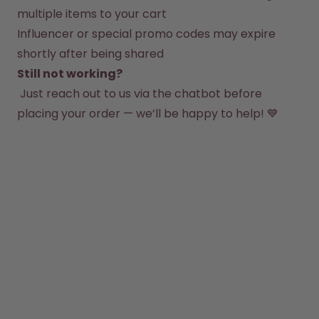
How it works
multiple items to your cart
Support & FAQ
Influencer or special promo codes may expire 
Compare Bottles
shortly after being shared
Still not working?
 Just reach out to us via the chatbot before 
placing your order — we’ll be happy to help! 💙