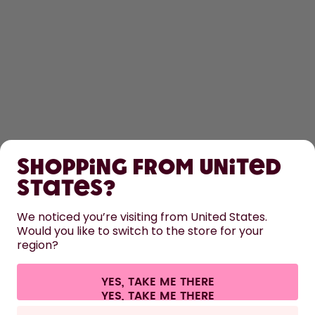
SHOP
Shopping from United
LEARN
States?
HELP
We noticed you’re visiting from United States.
Would you like to switch to the store for your
region?
CONTACT
Cookie settings
Terms & conditions
Privacy
Legal information
YES, TAKE ME THERE
Withdraw from contract
All prices are including tax and excluding shipping fees.
©
2026
air up GmbH
Europe