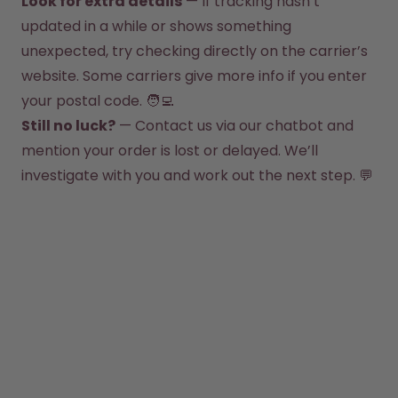
Look for extra details
 — If tracking hasn’t 
How it works
updated in a while or shows something 
Support & FAQ
Compare Bottles
unexpected, try checking directly on the carrier’s 
website. Some carriers give more info if you enter 
your postal code. 🧑‍💻
Still no luck?
 — Contact us via our chatbot and 
mention your order is lost or delayed. We’ll 
investigate with you and work out the next step. 💬