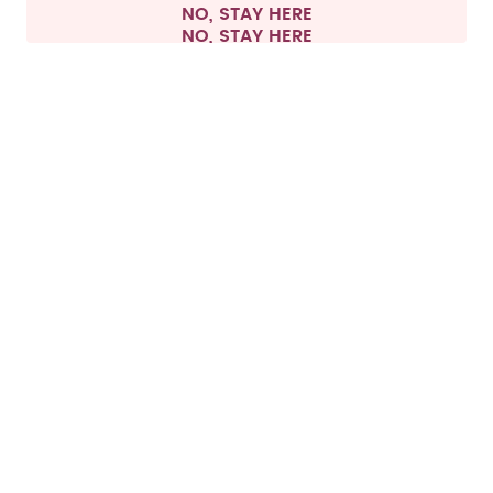
NO, STAY HERE