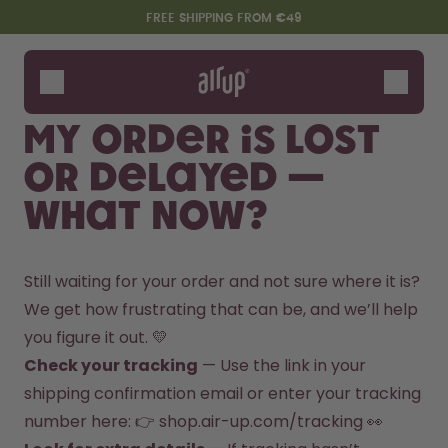
Skip to the main content
Accessibility statement
FREE SHIPPING FROM €49
Bottles
Flavours
My order is lost
Accessories
or delayed —
Starter Sets
what now?
Still waiting for your order and not sure where it is? 
We get how frustrating that can be, and we’ll help 
you figure it out. 💛
Check your tracking
 — Use the link in your 
Say hello to the "O"
shipping confirmation email or enter your tracking 
number here: 👉 
shop.air-up.com/tracking
 👀