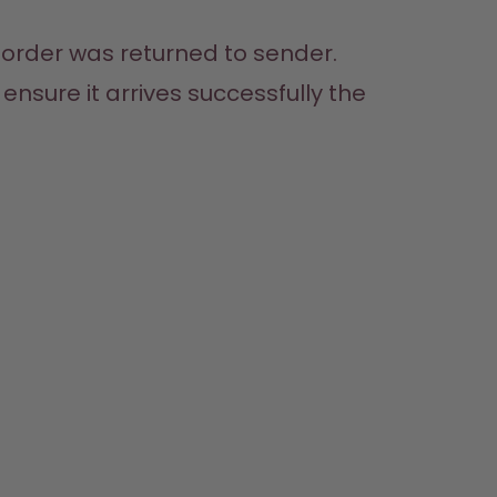
 order was returned to sender. 
nsure it arrives successfully the 