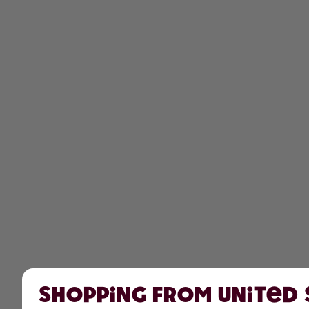
Shopping from United