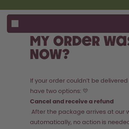
Skip to the main content
Accessibility statement
Bottles
How i
Suppo
Flavours
Compa
My order wa
Accessories
Starter Sets
now?
If your order couldn’t be delivered
have two options: 💛
Cancel and receive a refund
 After the package arrives at our warehouse, processing may take up to 14 days. Your refund will be issued 
automatically, no action is needed