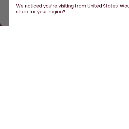
We noticed you’re visiting from United States. Woul
store for your region?
All prices are including tax and excluding shipping fe