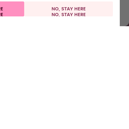
RE
NO, STAY HERE
l information
Withdraw from contract
Europe