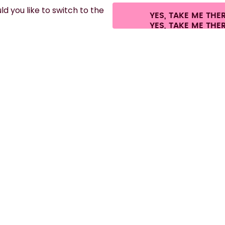
d you like to switch to the
YES, TAKE ME THE
es.
©
2026
air up GmbH
Cookie settings
Terms & conditions
Privacy
Lega