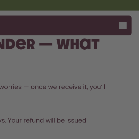
nder — what
orries — once we receive it, you’ll 