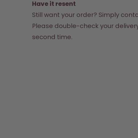
Have it resent
Still want your order? Simply cont
Please double-check your delivery 
second time.