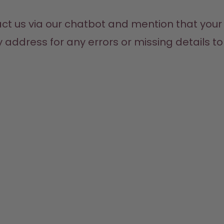
act us via our chatbot and mention that your
address for any errors or missing details to e