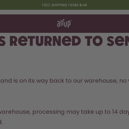
FREE SHIPPING FROM €49
t works
rt & FAQ
re Bottles
s returned to se
Say hello to the "O"
 and is on its way back to our warehouse, no w
.