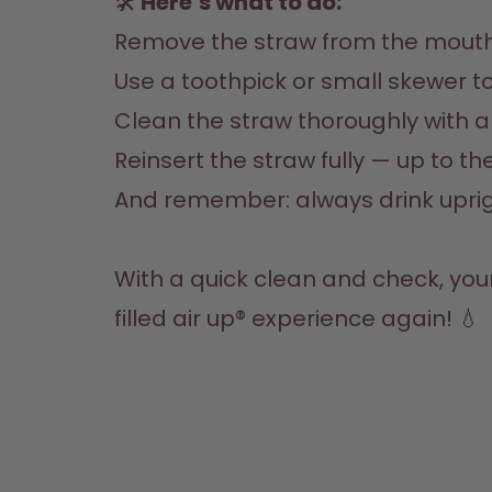
🛠️
 Here’s what to do:
Remove the straw from the mouth
Use a toothpick or small skewer to 
Clean the straw thoroughly with 
Reinsert the straw fully — up to t
And remember: always drink upright
With a quick clean and check, you
filled air up® experience again! 💧