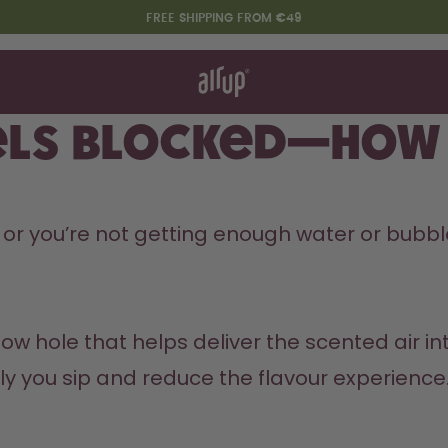
FREE SHIPPING FROM €49
t works
rt & FAQ
re Bottles
ls blocked—how d
Say hello to the "O"
ed or you’re not getting enough water or bubble
ow hole that helps deliver the scented air into
y you sip and reduce the flavour experience.