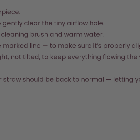
piece.
gently clear the tiny airflow hole.
a cleaning brush and warm water.
he marked line — to make sure it’s properly al
, not tilted, to keep everything flowing the w
r straw should be back to normal — letting 