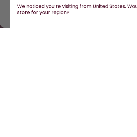
We noticed you’re visiting from United States. Woul
store for your region?
All prices are including tax and excluding shipping fe