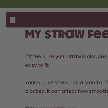
Skip to the main content
Accessibility statement
Bottles
How i
Suppo
Flavours
Compa
My straw fee
Accessories
Starter Sets
If it feels like your straw is clogg
easy to fix.

Your air up® straw has a small airfl
blocked, it can affect how smoothl