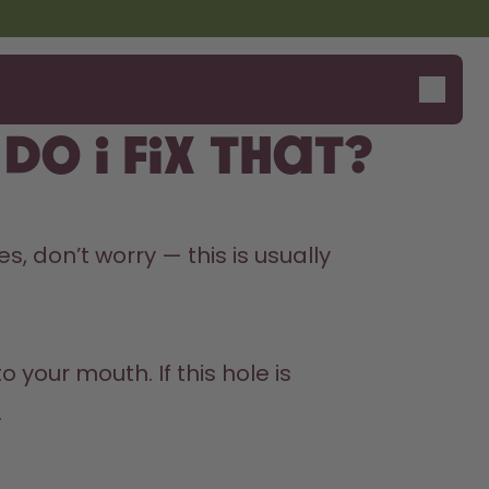
o I fix that?
s, don’t worry — this is usually 
 your mouth. If this hole is 

