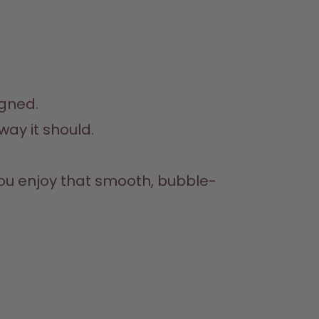
igned.
ay it should.

you enjoy that smooth, bubble-