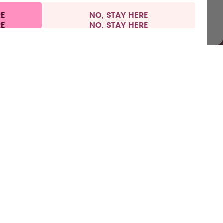
RE
NO, STAY HERE
l information
Withdraw from contract
Europe