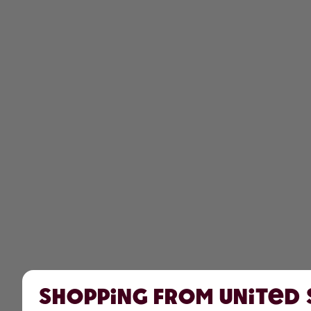
Shopping from United