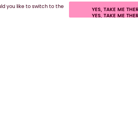
d you like to switch to the
YES, TAKE ME THE
es.
©
2026
air up GmbH
Cookie settings
Terms & conditions
Privacy
Lega