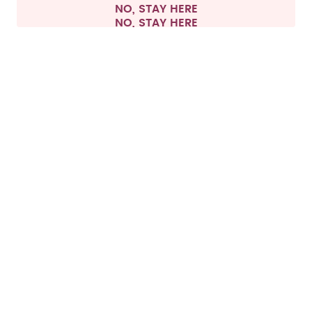
NO, STAY HERE