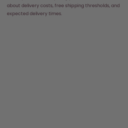
How it works
about delivery costs, free shipping thresholds, and 
Support & FAQ
expected delivery times.
Compare Bottles