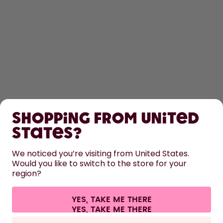
SHOP
Shopping from United
LEARN
States?
HELP
We noticed you’re visiting from United States.
Would you like to switch to the store for your
region?
CONTACT
Cookie settings
Terms & conditions
Privacy
Legal information
YES, TAKE ME THERE
Withdraw from contract
All prices are including tax and excluding shipping fees.
©
2026
air up GmbH
Europe