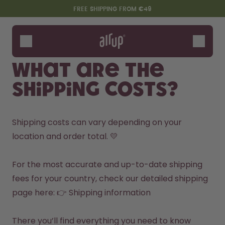
Skip to the main content
Accessibility statement
FREE SHIPPING FROM €49
Bottles
Flavours
What are the
Accessories
shipping costs?
Starter Sets
Shipping costs can vary depending on your 
location and order total. 💛

For the most accurate and up-to-date shipping 
fees for your country, check our detailed shipping 
page here: 👉 
Shipping information
Say hello to the "O"
There you’ll find everything you need to know 