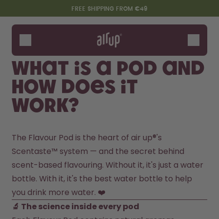
Skip to the main content
Accessibility statement
FREE SHIPPING FROM €49
Bottles
Flavours
What is a pod and
Accessories
how does it
Starter Sets
work?
The Flavour Pod is the heart of air up®'s 
Scentaste™ system — and the secret behind 
scent-based flavouring. Without it, it's just a water 
bottle. With it, it's the best water bottle to help 
Say hello to the "O"
you drink more water. ❤️
🔬 The science inside every pod