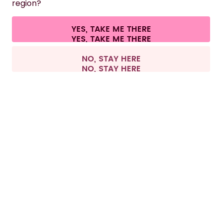
region?
CONTACT
Cookie settings
Terms & conditions
Privacy
Legal information
YES, TAKE ME THERE
Withdraw from contract
All prices are including tax and excluding shipping fees.
©
2026
air up GmbH
Europe
NO, STAY HERE