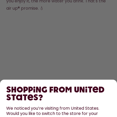
you enjoy it, the more water you drink. That's the 
air up® promise. 💧
SHOP
Shopping from United
LEARN
States?
HELP
We noticed you’re visiting from United States.
Would you like to switch to the store for your