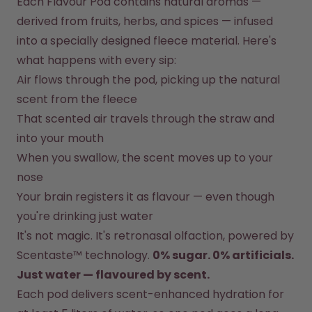
Each Flavour Pod contains natural aromas — 
How it works
derived from fruits, herbs, and spices — infused 
Support & FAQ
Compare Bottles
into a specially designed fleece material. Here's 
what happens with every sip:
Air flows through the pod, picking up the natural 
scent from the fleece
That scented air travels through the straw and 
into your mouth
When you swallow, the scent moves up to your 
nose
Your brain registers it as flavour — even though 
you're drinking just water
It's not magic. It's retronasal olfaction, powered by 
Scentaste™ technology. 
0% sugar. 0% artificials. 
Just water — flavoured by scent.
Each pod delivers scent-enhanced hydration for 