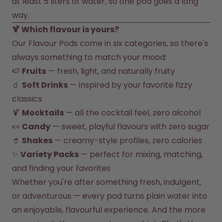
at least 5 liters of water, so one pod goes a long 
way.
🍹 Which flavour is yours?
Our Flavour Pods come in six categories, so there's 
always something to match your mood:
🍉 
Fruits
 — fresh, light, and naturally fruity
🧃 
Soft Drinks
 — inspired by your favorite fizzy 
classics
🍹 
Mocktails
 — all the cocktail feel, zero alcohol
🍬 
Candy
 — sweet, playful flavours with zero sugar
🥤 
Shakes
 — creamy-style profiles, zero calories
✨ 
Variety Packs
 — perfect for mixing, matching, 
and finding your favorites
Whether you're after something fresh, indulgent, 
or adventurous — every pod turns plain water into 
an enjoyable, flavourful experience. And the more 