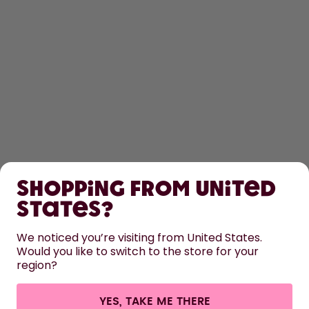
SHOP
Shopping from United
LEARN
States?
HELP
We noticed you’re visiting from United States.
Would you like to switch to the store for your
region?
CONTACT
Cookie settings
Terms & conditions
Privacy
Legal information
YES, TAKE ME THERE
Withdraw from contract