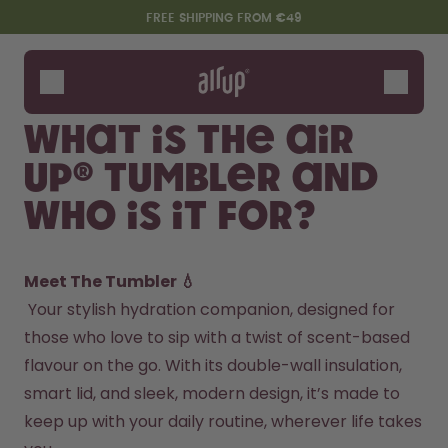
Skip to the main content
Accessibility statement
FREE SHIPPING FROM €49
Bottles
Flavours
What is the air
Accessories
up® Tumbler and
Starter Sets
who is it for?
Meet The Tumbler 💧
 Your stylish hydration companion, designed for 
those who love to sip with a twist of scent-based 
flavour on the go. With its double-wall insulation, 
Say hello to the "O"
smart lid, and sleek, modern design, it’s made to 
keep up with your daily routine, wherever life takes 