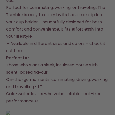
you.
How it works
Perfect for commuting, working, or traveling, The 
Support & FAQ
Compare Bottles
Tumbler is easy to carry by its handle or slip into 
your cup holder. Thoughtfully designed for both 
comfort and convenience, it fits effortlessly into 
your lifestyle.
🛒Available in different sizes and colors – 
check it 
out here
.
Perfect for:
Those who want a sleek, insulated bottle with 
scent-based flavour
On-the-go moments: commuting, driving, working, 
and travelling 🧑‍💻
Cold-water lovers who value reliable, leak-free 
performance ❄️