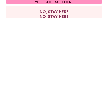
All prices are including tax and excluding shipping fees.
©
2026
air up GmbH
Europe
NO, STAY HERE