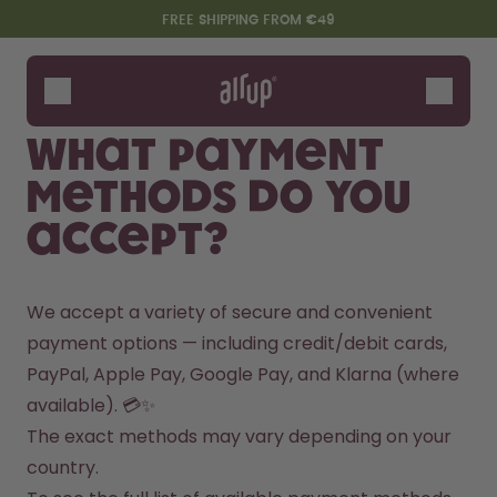
Skip to the main content
Accessibility statement
FREE SHIPPING FROM €49
Bottles
Flavours
What payment
Accessories
methods do you
Starter Sets
accept?
We accept a variety of secure and convenient 
payment options — including credit/debit cards, 
PayPal, Apple Pay, Google Pay, and Klarna (where 
available). 💳✨
Say hello to the "O"
The exact methods may vary depending on your 
country.