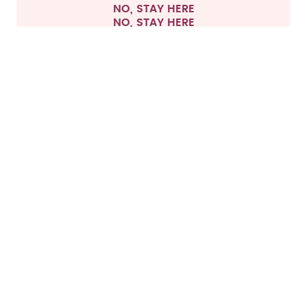
NO, STAY HERE