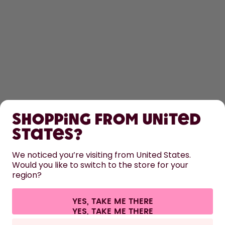
SHOP
Shopping from United
LEARN
States?
HELP
We noticed you’re visiting from United States.
Would you like to switch to the store for your
region?
CONTACT
Cookie settings
Terms & conditions
Privacy
Legal information
YES, TAKE ME THERE
Withdraw from contract
All prices are including tax and excluding shipping fees.
©
2026
air up GmbH
Europe