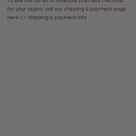
To see the full list of available payment methods 
How it works
for your region, visit our shipping & payment page 
Support & FAQ
Compare Bottles
here: 👉 
Shipping & payment info