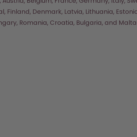
 Austria, Belgium, France, Germany, Italy, Sw
l, Finland, Denmark, Latvia, Lithuania, Estonia
gary, Romania, Croatia, Bulgaria, and Malta.