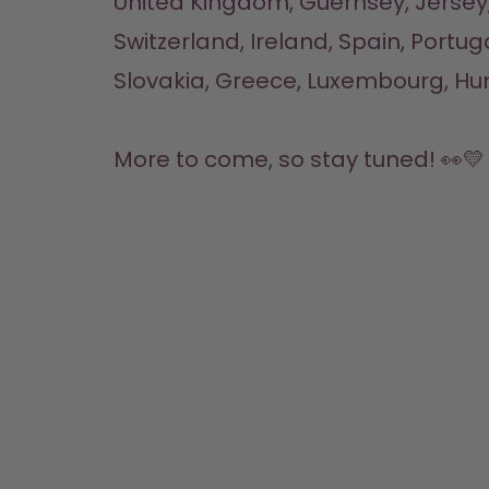
United Kingdom, Guernsey, Jersey,
Switzerland, Ireland, Spain, Portuga
Slovakia, Greece, Luxembourg, Hun
More to come, so stay tuned! 👀💛