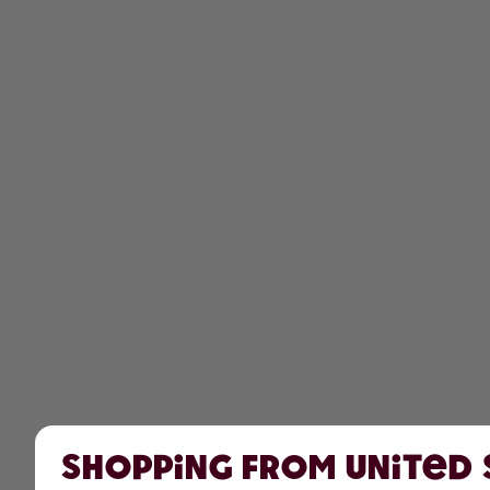
Shopping from United