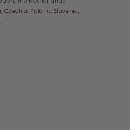
eden, The Netherlands, 
, Czechia, Poland, Slovenia, 

