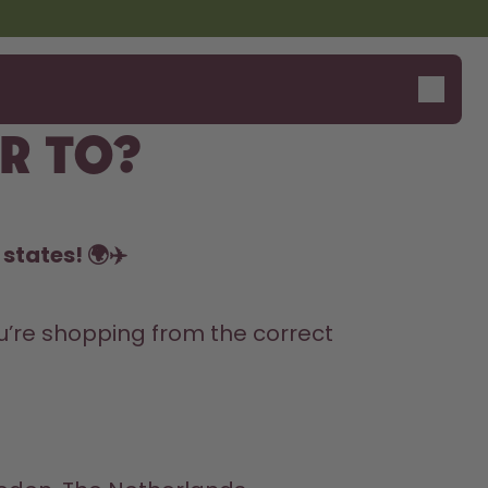
r to?
states! 🌍✈️
’re shopping from the correct 