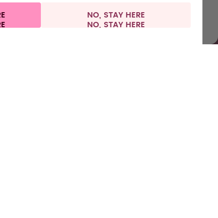
RE
NO, STAY HERE
l information
Withdraw from contract
Europe