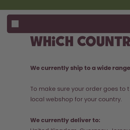
Skip to the main content
Accessibility statement
Bottles
How i
Suppo
Flavours
Compa
Which countr
Accessories
Starter Sets
We currently ship to a wide range 
To make sure your order goes to t
local webshop for your country.

We currently deliver to: