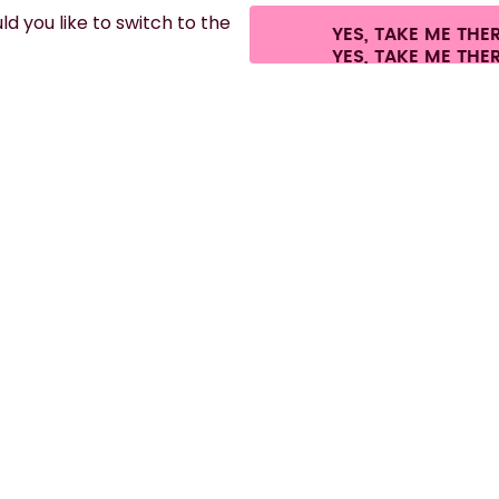
d you like to switch to the
YES, TAKE ME THE
es.
©
2026
air up GmbH
Cookie settings
Terms & conditions
Privacy
Lega