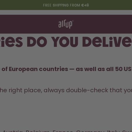
FREE SHIPPING FROM €49
t works
rt & FAQ
re Bottles
ies do you delive
Say hello to the "O"
of European countries — as well as all 50 US 
he right place, always double-check that you