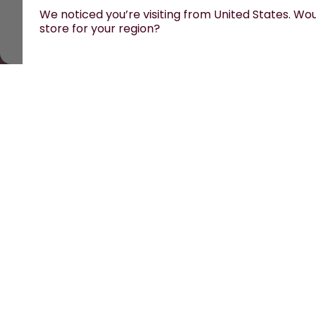
We noticed you’re visiting from United States. Woul
store for your region?
All prices are including tax and excluding shipping fe