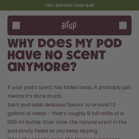
Skip to the main content
Accessibility statement
FREE SHIPPING FROM €49
Bottles
Flavours
Why does my pod
Accessories
have no scent
Starter Sets
anymore?
If your pod’s scent has faded away, it probably just 
means it’s done its job.
Each pod adds delicious flavour to around 1.3 
gallons of water - that’s roughly 8 full refills of a 
Say hello to the "O"
600 ml bottle. Over time, the natural scent in the 
pod slowly fades as you keep sipping.