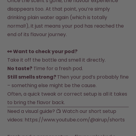
Once the scent’s gone, the flavour experience 
How it works
disappears too. At that point, you’re simply 
Support & FAQ
Compare Bottles
drinking plain water again (which is totally 
normal!), it just means your pod has reached the 
end of its flavour journey.

👀 Want to check your pod?
Take it off the bottle and smell it directly.
No taste?
 Time for a fresh pod.
Still smells strong? 
Then your pod’s probably fine 
Often, a quick tweak or correct setup is all it takes 
to bring the flavor back.
Need a visual guide? 📺 Watch our short setup 
videos: 
https://www.youtube.com/@airup/shorts