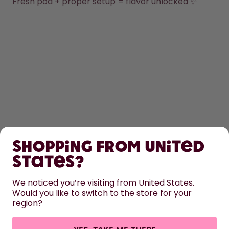
Fresh pod + proper setup = flavor unlocked ✨
SHOP
Shopping from United
LEARN
States?
HELP
We noticed you’re visiting from United States.
Would you like to switch to the store for your
region?
CONTACT
Cookie settings
Terms & conditions
Privacy
Legal information