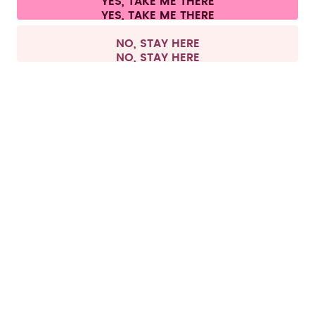
YES, TAKE ME THERE
Withdraw from contract
All prices are including tax and excluding shipping fees.
©
2026
air up GmbH
Europe
NO, STAY HERE