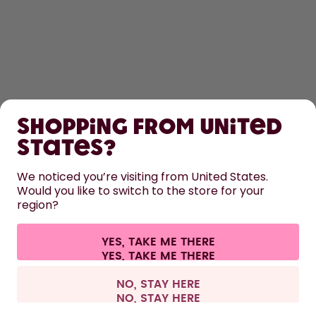
SHOP
Shopping from United
LEARN
States?
HELP
We noticed you’re visiting from United States.
Would you like to switch to the store for your
region?
CONTACT
Cookie settings
Terms & conditions
Privacy
Legal information
YES, TAKE ME THERE
Withdraw from contract
All prices are including tax and excluding shipping fees.
©
2026
air up GmbH
Netherlands
NO, STAY HERE