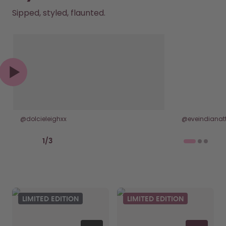
Sipped, styled, flaunted.
@dolcieleighxx
@eveindianatt
Previous slide
Next slide
1
/
3
LIMITED EDITION
LIMITED EDITION