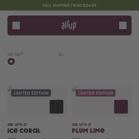
Skip to the main content
Accessibility statement
FREE SHIPPING FROM €24.95
Bottles
Flavours
Shop All
O
Click
Kids
Twist Pro
Tu
Accessories
air up®
Starter Sets
O
LIMITED EDITION
LIMITED EDITION
Say hello to the "O"
AIR UP® O
AIR UP® O
Ice Coral
Plum Lime