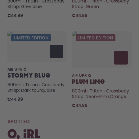
800ml
Tritan
Crossbody
800ml
Tritan
Crossbody
How it works
Strap: Grey blue
Strap: Green
Support & FAQ
Compare Bottles
€44.99
€44.99
LIMITED EDITION
LIMITED EDITION
AIR UP® O
Stormy Blue
AIR UP® O
Plum Lime
800ml
Tritan
Crossbody
Strap: Dark tourquoise
800ml
Tritan
Crossbody
Strap: Neon-Pink/Orange
€44.99
€44.99
SPOTTED
O, IRL