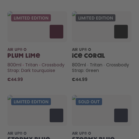
LIMITED EDITION
LIMITED EDITION
AIR UP® O
AIR UP® O
Plum Lime
Ice Coral
800ml
Tritan
Crossbody
800ml
Tritan
Crossbody
Strap: Dark tourquoise
Strap: Green
€44.99
€44.99
LIMITED EDITION
SOLD OUT
AIR UP® O
AIR UP® O