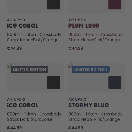
AIR UP® O
AIR UP® O
Ice Coral
Plum Lime
800ml
Tritan
Crossbody
800ml
Tritan
Crossbody
Strap: Neon-Pink/Orange
Strap: Neon-Pink/Orange
€44.99
€44.99
LIMITED EDITION
LIMITED EDITION
AIR UP® O
AIR UP® O
Ice Coral
Stormy Blue
800ml
Tritan
Crossbody
800ml
Tritan
Crossbody
Strap: Dark tourquoise
Strap: Neon-Pink/Orange
€44.99
€44.99