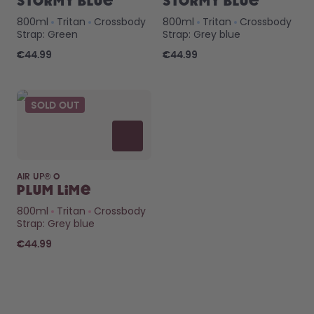
Stormy Blue
Stormy Blue
800ml
Tritan
Crossbody
800ml
Tritan
Crossbody
Strap: Green
Strap: Grey blue
€44.99
€44.99
SOLD OUT
AIR UP® O
Plum Lime
800ml
Tritan
Crossbody
Strap: Grey blue
€44.99