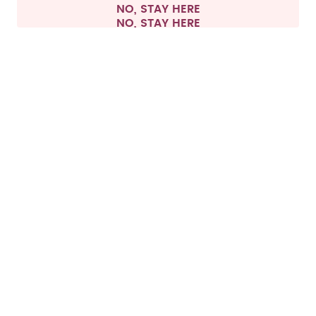
NO, STAY HERE