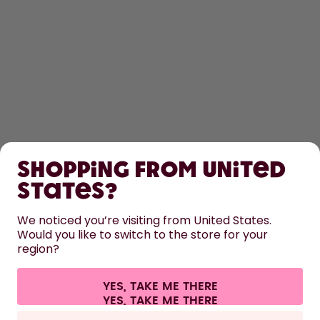
SHOP
Shopping from United
LEARN
States?
HELP
We noticed you’re visiting from United States.
Would you like to switch to the store for your
region?
CONTACT
Cookie settings
Terms & conditions
Privacy
Legal information
YES, TAKE ME THERE
Withdraw from contract
All prices are including tax and excluding shipping fees.
©
2026
air up GmbH
Netherlands