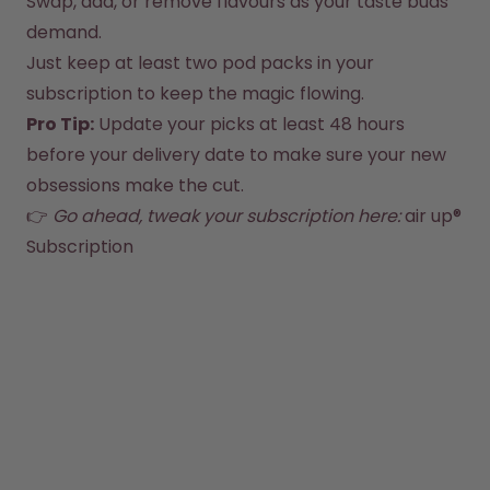
Swap, add, or remove flavours as your taste buds 
How it works
demand.
Support & FAQ
Compare Bottles
Just keep at least two pod packs in your 
subscription to keep the magic flowing.
Pro Tip:
 Update your picks at least 48 hours 
before your delivery date to make sure your new 
obsessions make the cut.
👉 
Go ahead, tweak your subscription here:
air up® 
Subscription