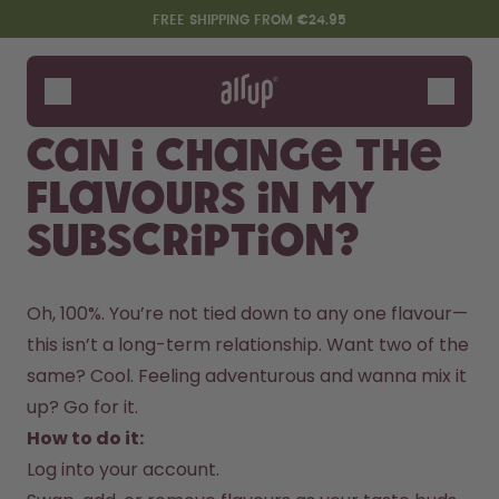
Skip to the main content
Accessibility statement
FREE SHIPPING FROM €24.95
Bottles
Flavours
Can I change the
Accessories
flavours in my
Starter Sets
subscription?
Oh, 100%. You’re not tied down to any one flavour—
this isn’t a long-term relationship. Want two of the 
same? Cool. Feeling adventurous and wanna mix it 
up? Go for it.
Say hello to the "O"
How to do it:
Log into your account.