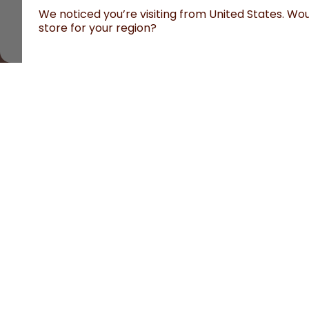
We noticed you’re visiting from United States. Woul
store for your region?
All prices are including tax and excluding shipping fees