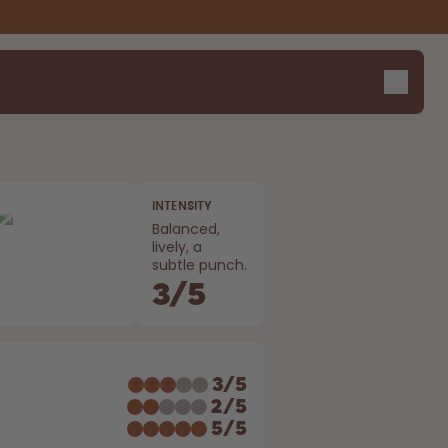
INTENSITY
Balanced,
lively, a
subtle punch.
3
/
5
E
3
/
5
2
/
5
5
/
5