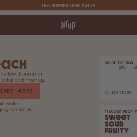
FREE SHIPPING FROM €24.95
t works
rt & FAQ
re Bottles
each
INSIDE THE BOX
Say hello to the "O"
, mellow. A summer
a total pick-me-up.
 CART
-
€5.99
x
3
Peach Pods
0 per litre
pping from €24.95
FLAVOUR PROFIL
Sweet
Sour
Fruity