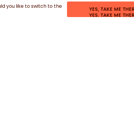
d you like to switch to the
YES, TAKE ME THE
.
©
2026
air up GmbH
Cookie settings
Terms & conditions
Privacy
Legal i