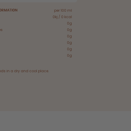
per 100 ml
FORMATION
0kj / 0 kcal
0g
es
0g
0g
0g
0g
0g
ods in a dry and cool place.