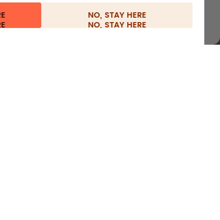
RE
NO, STAY HERE
nformation
Withdraw from contract
Netherlands