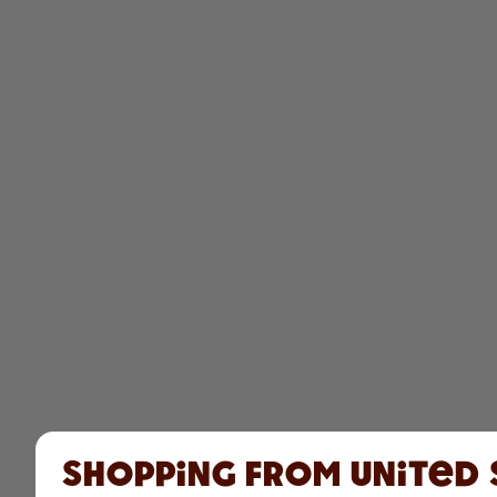
Shopping from United