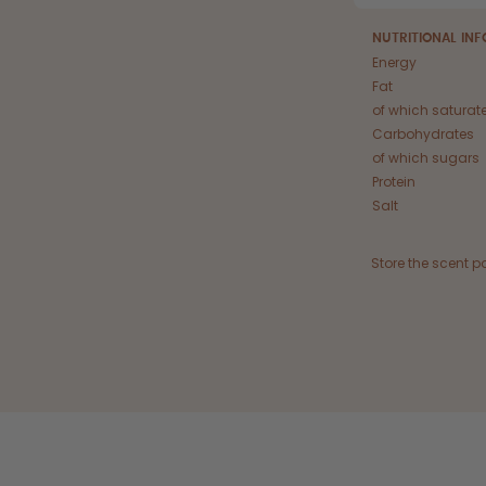
NUTRITIONAL IN
Energy
Fat
of which saturat
Carbohydrates
of which sugars
Protein
Salt
Store the scent p