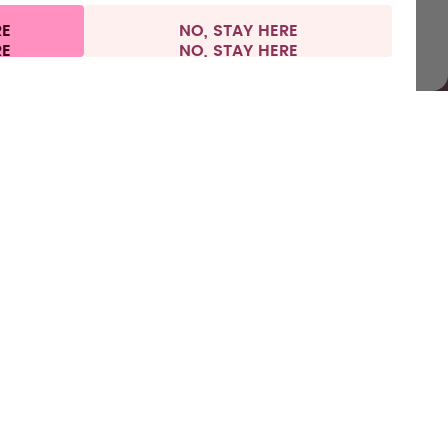
RE
NO, STAY HERE
nformation
Withdraw from contract
Netherlands