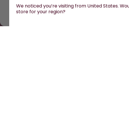
We noticed you’re visiting from United States. Woul
store for your region?
All prices are including tax and excluding shipping fees