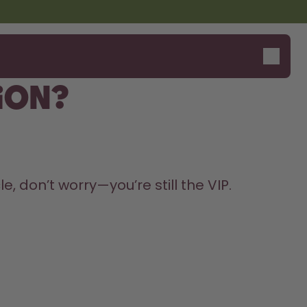
ion?
, don’t worry—you’re still the VIP. 