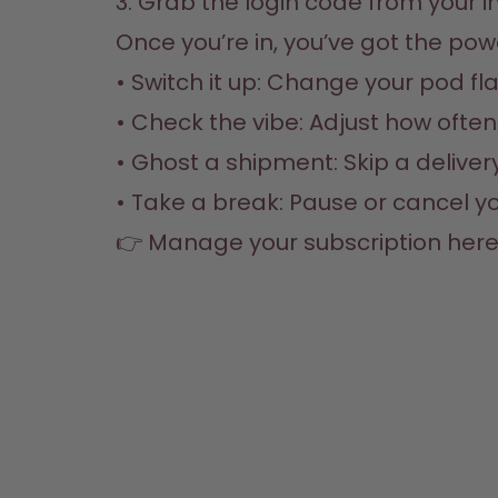
3. Grab the login code from your in
Once you’re in, you’ve got the powe
• Switch it up: Change your pod fla
• Check the vibe: Adjust how often 
• Ghost a shipment: Skip a delivery i
• Take a break: Pause or cancel yo
👉 
Manage your subscription her