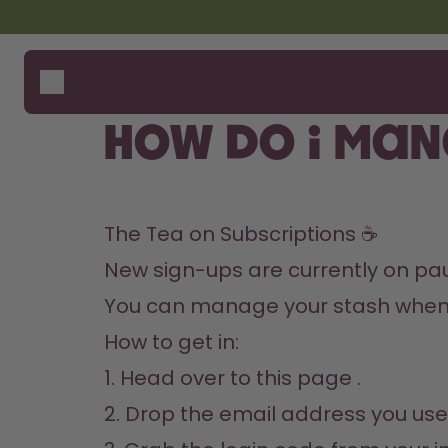
Skip to the main content
Accessibility statement
Bottles
How i
Suppo
Flavours
Compa
How do I man
Accessories
Starter Sets
The Tea on Subscriptions ☕️
New sign-ups are currently on pause,
You can manage your stash whene
How to get in:

1. Head over to 
this page
 .

2. Drop the email address you use