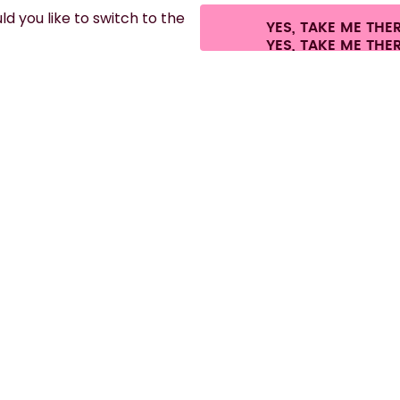
d you like to switch to the
YES, TAKE ME THE
.
©
2026
air up GmbH
Cookie settings
Terms & conditions
Privacy
Legal i