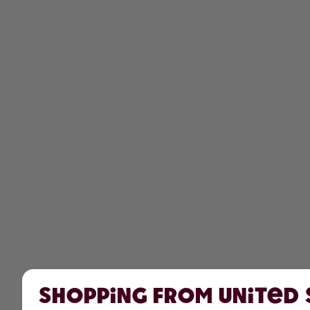
Shopping from United