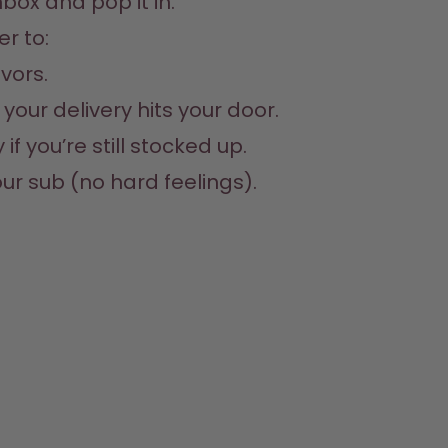
box and pop it in. 
r to:

vors.

your delivery hits your door.

f you’re still stocked up.

ur sub (no hard feelings).
e