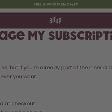
FREE SHIPPING FROM €24.95
t works
rt & FAQ
re Bottles
age my subscript
Say hello to the "O"
 but if you’re already part of the inner circle
ver you want. 
d at checkout.
