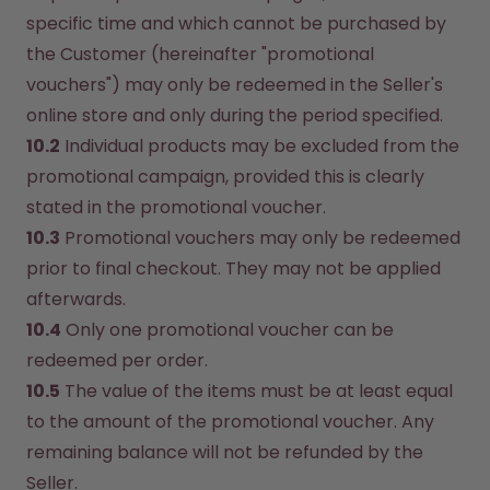
specific time and which cannot be purchased by 
the Customer (hereinafter "promotional 
vouchers") may only be redeemed in the Seller's 
online store and only during the period specified.
10.2
 Individual products may be excluded from the 
promotional campaign, provided this is clearly 
stated in the promotional voucher.
10.3
 Promotional vouchers may only be redeemed 
prior to final checkout. They may not be applied 
afterwards.
10.4
 Only one promotional voucher can be 
redeemed per order.
10.5
 The value of the items must be at least equal 
to the amount of the promotional voucher. Any 
remaining balance will not be refunded by the 
Seller.