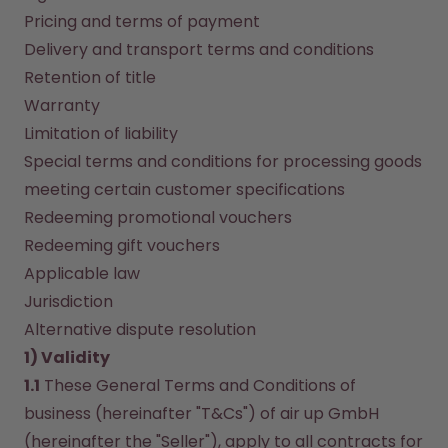
How it works
Pricing and terms of payment
Support & FAQ
Delivery and transport terms and conditions
Compare Bottles
Retention of title
Warranty
Limitation of liability
Special terms and conditions for processing goods 
meeting certain customer specifications
Redeeming promotional vouchers
Redeeming gift vouchers
Applicable law
Jurisdiction
Alternative dispute resolution
1) Validity
1.1
 These General Terms and Conditions of 
business (hereinafter "T&Cs") of air up GmbH 
(hereinafter the "Seller"), apply to all contracts for 