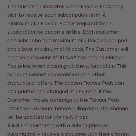
The Customer indicates which Flavour Pods they 
wish to receive each subscription term. A 
minimum of 2 Flavour Pods is required for the 
subscription to become active. Each customer 
can subscribe to a maximum of 3 flavours per pod 
and a total maximum of 15 pods. The Customer will 
receive a discount of 20 % off the regular Flavour 
Pod price, when ordering via the subscription. This 
discount cannot be combined with other 
discounts or offers. The chosen Flavour Pods can 
be updated and changed at any time. If the 
Customer makes a change to the Flavour Pods 
later than 48 hours before billing date, the change 
will be updated for the next order.
2.6.3
 The Customer with a Subscription will 
automatically receive a package with their chosen 