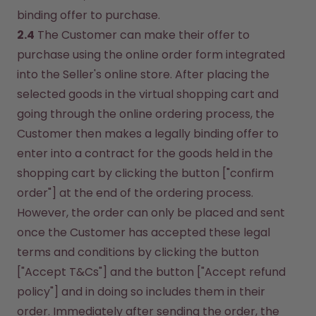
binding offer to purchase.
2.4
 The Customer can make their offer to 
purchase using the online order form integrated 
into the Seller's online store. After placing the 
selected goods in the virtual shopping cart and 
going through the online ordering process, the 
Customer then makes a legally binding offer to 
enter into a contract for the goods held in the 
shopping cart by clicking the button ["confirm 
order"] at the end of the ordering process. 
However, the order can only be placed and sent 
once the Customer has accepted these legal 
terms and conditions by clicking the button 
["Accept T&Cs"] and the button ["Accept refund 
policy"] and in doing so includes them in their 
order. Immediately after sending the order, the 