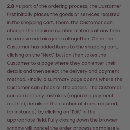
2.8
 As part of the ordering process, the Customer 
first initially places the goods or services required 
in the shopping cart. There, the Customer can 
change the required number of items at any time 
or remove certain goods altogether. Once the 
Customer has added items to the shopping cart, 
clicking on the "Next" button then takes the 
Customer to a page where they can enter their 
details and then select the delivery and payment 
method. Finally, a summary page opens where the 
Customer can check all the details. The Customer 
can correct any mistakes (regarding payment 
method, details or the number of items required, 
for instance) by clicking on "Edit" in the 
appropriate field. Fully closing down the browser 
window will cancel the order process completely. 