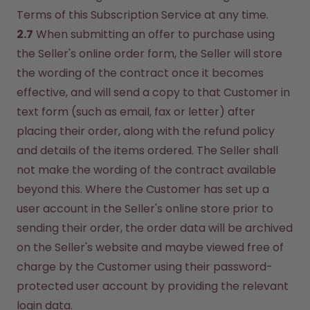
Terms of this Subscription Service at any time.
2.7
 When submitting an offer to purchase using 
the Seller's online order form, the Seller will store 
the wording of the contract once it becomes 
effective, and will send a copy to that Customer in 
text form (such as email, fax or letter) after 
placing their order, along with the refund policy 
and details of the items ordered. The Seller shall 
not make the wording of the contract available 
beyond this. Where the Customer has set up a 
user account in the Seller's online store prior to 
sending their order, the order data will be archived 
on the Seller's website and maybe viewed free of 
charge by the Customer using their password-
protected user account by providing the relevant 
login data.