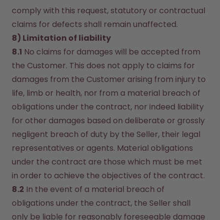
comply with this request, statutory or contractual 
claims for defects shall remain unaffected.
8) Limitation of liability
8.1
 No claims for damages will be accepted from 
the Customer. This does not apply to claims for 
damages from the Customer arising from injury to 
life, limb or health, nor from a material breach of 
obligations under the contract, nor indeed liability 
for other damages based on deliberate or grossly 
negligent breach of duty by the Seller, their legal 
representatives or agents. Material obligations 
under the contract are those which must be met 
in order to achieve the objectives of the contract.
8.2
 In the event of a material breach of 
obligations under the contract, the Seller shall 
only be liable for reasonably foreseeable damage 