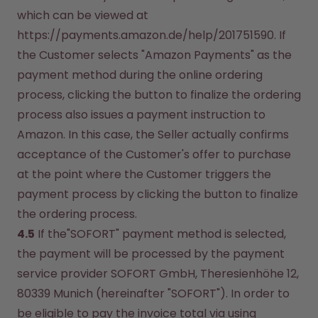
which can be viewed at 
https://payments.amazon.de/help/201751590. If 
the Customer selects "Amazon Payments" as the 
payment method during the online ordering 
process, clicking the button to finalize the ordering 
process also issues a payment instruction to 
Amazon. In this case, the Seller actually confirms 
acceptance of the Customer's offer to purchase 
at the point where the Customer triggers the 
payment process by clicking the button to finalize 
the ordering process.
4.5
 If the"SOFORT" payment method is selected, 
the payment will be processed by the payment 
service provider SOFORT GmbH, Theresienhöhe 12, 
80339 Munich (hereinafter "SOFORT"). In order to 
be eligible to pay the invoice total via using 