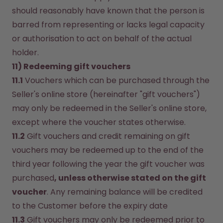
should reasonably have known that the person is 
barred from representing or lacks legal capacity 
or authorisation to act on behalf of the actual 
holder.
11) Redeeming gift vouchers
11.1
 Vouchers which can be purchased through the 
Seller's online store (hereinafter "gift vouchers") 
may only be redeemed in the Seller's online store, 
except where the voucher states otherwise.
11.2
 Gift vouchers and credit remaining on gift 
vouchers may be redeemed up to the end of the 
third year following the year the gift voucher was 
purchased
, unless otherwise stated on the gift 
voucher
. Any remaining balance will be credited 
to the Customer before the expiry date 
11.3
 Gift vouchers may only be redeemed prior to 