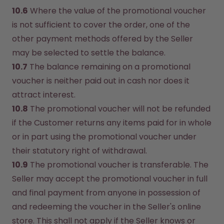
10.6
 Where the value of the promotional voucher 
is not sufficient to cover the order, one of the 
other payment methods offered by the Seller 
may be selected to settle the balance.
10.7
 The balance remaining on a promotional 
voucher is neither paid out in cash nor does it 
attract interest.
10.8
 The promotional voucher will not be refunded 
if the Customer returns any items paid for in whole 
or in part using the promotional voucher under 
their statutory right of withdrawal.
10.9
 The promotional voucher is transferable. The 
Seller may accept the promotional voucher in full 
and final payment from anyone in possession of 
and redeeming the voucher in the Seller's online 
store. This shall not apply if the Seller knows or 