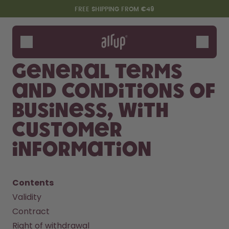
Skip to the main content
Accessibility statement
FREE SHIPPING FROM €49
Bottles
Flavours
General terms
Accessories
and conditions of
Starter Sets
business, with
customer
information
Contents
Validity
Say hello to the "O"
Contract
Right of withdrawal