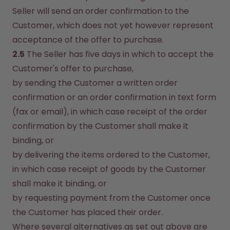
Seller will send an order confirmation to the 
Customer, which does not yet however represent 
acceptance of the offer to purchase.
2.5
 The Seller has five days in which to accept the 
Customer's offer to purchase,
by sending the Customer a written order 
confirmation or an order confirmation in text form 
(fax or email), in which case receipt of the order 
confirmation by the Customer shall make it 
binding, or
by delivering the items ordered to the Customer, 
in which case receipt of goods by the Customer 
shall make it binding, or
by requesting payment from the Customer once 
the Customer has placed their order.
Where several alternatives as set out above are 