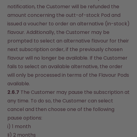
notification, the Customer will be refunded the 
amount concerning the outt-of-stock Pod and 
issued a voucher to order an alternative (in-stock) 
flavour. Additionally, the Customer may be 
prompted to select an alternative flavour for their 
next subscription order, if the previously chosen 
flavour will no longer be available. If the Customer 
fails to select an available alternative, the order 
will only be processed in terms of the Flavour Pods 
available.
2.6.7
 The Customer may pause the subscription at 
any time. To do so, the Customer can select 
cancel and then choose one of the following 
pause options:
i) 1 month
Ii) 2 months