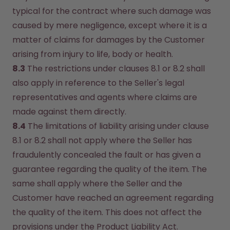
typical for the contract where such damage was 
caused by mere negligence, except where it is a 
matter of claims for damages by the Customer 
arising from injury to life, body or health.
8.3
 The restrictions under clauses 8.1 or 8.2 shall 
also apply in reference to the Seller's legal 
representatives and agents where claims are 
made against them directly.
8.4
 The limitations of liability arising under clause 
8.1 or 8.2 shall not apply where the Seller has 
fraudulently concealed the fault or has given a 
guarantee regarding the quality of the item. The 
same shall apply where the Seller and the 
Customer have reached an agreement regarding 
the quality of the item. This does not affect the 
provisions under the Product Liability Act.