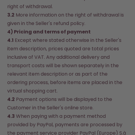
right of withdrawal.
3.2
 More information on the right of withdrawal is 
given in the Seller's refund policy.
4) Pricing and terms of payment
4.1
 Except where stated otherwise in the Seller's 
item description, prices quoted are total prices 
inclusive of VAT. Any additional delivery and 
transport costs will be shown separately in the 
relevant item description or as part of the 
ordering process, before items are placed in the 
virtual shopping cart.
4.2
 Payment options will be displayed to the 
Customer in the Seller's online store.
4.3
 When paying with a payment method 
provided by PayPal, payments are processed by 
the payment service provider PayPal (Europe) S.à 