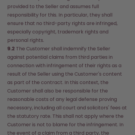
provided to the Seller and assumes full 
responsibility for this. In particular, they shall 
ensure that no third-party rights are infringed, 
especially copyright, trademark rights and 
personal rights.
9.2
 The Customer shall indemnify the Seller 
against potential claims from third parties in 
connection with infringement of their rights as a 
result of the Seller using the Customer's content 
as part of the contract. In this context, the 
Customer shall also be responsible for the 
reasonable costs of any legal defense proving 
necessary, including all court and solicitors' fees at 
the statutory rate. This shall not apply where the 
Customer is not to blame for the infringement. In 
the event of a claim from a third party, the 