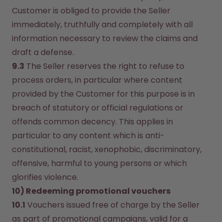
Customer is obliged to provide the Seller 
immediately, truthfully and completely with all 
information necessary to review the claims and 
draft a defense.
9.3
 The Seller reserves the right to refuse to 
process orders, in particular where content 
provided by the Customer for this purpose is in 
breach of statutory or official regulations or 
offends common decency. This applies in 
particular to any content which is anti-
constitutional, racist, xenophobic, discriminatory, 
offensive, harmful to young persons or which 
glorifies violence.
10) Redeeming promotional vouchers
10.1
 Vouchers issued free of charge by the Seller 
as part of promotional campaigns, valid for a 