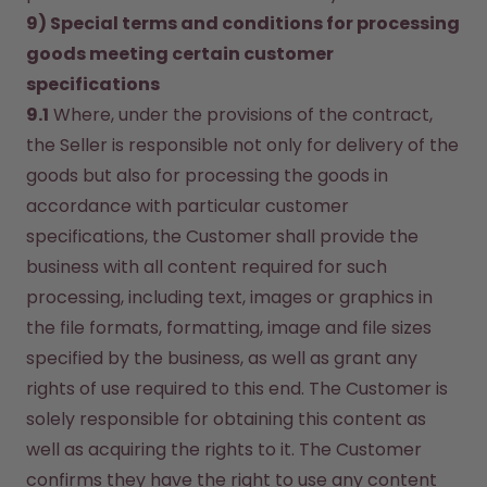
9) Special terms and conditions for processing 
goods meeting certain customer 
specifications
9.1
 Where, under the provisions of the contract, 
the Seller is responsible not only for delivery of the 
goods but also for processing the goods in 
accordance with particular customer 
specifications, the Customer shall provide the 
business with all content required for such 
processing, including text, images or graphics in 
the file formats, formatting, image and file sizes 
specified by the business, as well as grant any 
rights of use required to this end. The Customer is 
solely responsible for obtaining this content as 
well as acquiring the rights to it. The Customer 
confirms they have the right to use any content 