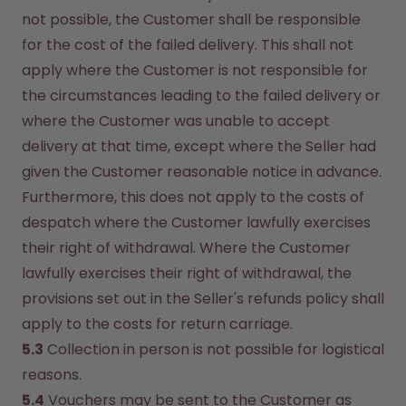
not possible, the Customer shall be responsible 
for the cost of the failed delivery. This shall not 
apply where the Customer is not responsible for 
the circumstances leading to the failed delivery or 
where the Customer was unable to accept 
delivery at that time, except where the Seller had 
given the Customer reasonable notice in advance. 
Furthermore, this does not apply to the costs of 
despatch where the Customer lawfully exercises 
their right of withdrawal. Where the Customer 
lawfully exercises their right of withdrawal, the 
provisions set out in the Seller's refunds policy shall 
apply to the costs for return carriage.
5.3
 Collection in person is not possible for logistical 
reasons.
5.4
 Vouchers may be sent to the Customer as 