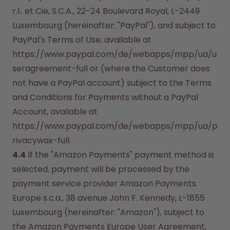
r.l.. et Cie, S.C.A., 22-24 Boulevard Royal, L-2449 
Luxembourg (hereinafter: "PayPal"), and subject to 
PayPal's Terms of Use, available at 
https://www.paypal.com/de/webapps/mpp/ua/u
seragreement-full or (where the Customer does 
not have a PayPal account) subject to the Terms 
and Conditions for Payments without a PayPal 
Account, available at 
https://www.paypal.com/de/webapps/mpp/ua/p
rivacywax-full.
4.4
 If the "Amazon Payments" payment method is 
selected, payment will be processed by the 
payment service provider Amazon Payments 
Europe s.c.a., 38 avenue John F. Kennedy, L-1855 
Luxembourg (hereinafter: "Amazon"), subject to 
the Amazon Payments Europe User Agreement, 