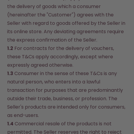
the delivery of goods which a consumer 
(hereinafter the "Customer") agrees with the 
Seller with regard to goods offered by the Seller in 
its online store. Any deviating agreements require 
the express confirmation of the Seller.
1.2
 For contracts for the delivery of vouchers, 
these T&Cs apply accordingly, except where 
expressly agreed otherwise.
1.3
 Consumer in the sense of these T&Cs is any 
natural person, who enters into a lawful 
transaction for purposes that are predominantly 
outside their trade, business, or profession. The 
Seller's products are intended only for consumers, 
as end-users.
1.4
 Commercial resale of the products is not 
permitted. The Seller reserves the right to reject 