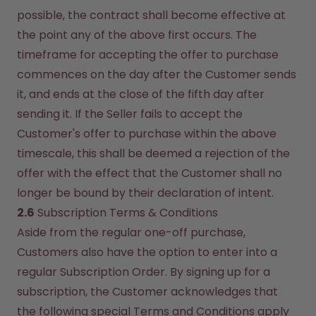
possible, the contract shall become effective at 
the point any of the above first occurs. The 
timeframe for accepting the offer to purchase 
commences on the day after the Customer sends 
it, and ends at the close of the fifth day after 
sending it. If the Seller fails to accept the 
Customer's offer to purchase within the above 
timescale, this shall be deemed a rejection of the 
offer with the effect that the Customer shall no 
longer be bound by their declaration of intent.
2.6
 Subscription Terms & Conditions
Aside from the regular one-off purchase, 
Customers also have the option to enter into a 
regular Subscription Order. By signing up for a 
subscription, the Customer acknowledges that 
the following special Terms and Conditions apply 