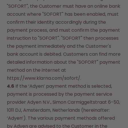
"SOFORT", the Customer must have an online bank 
account where "SOFORT" has been enabled, must 
confirm their identity accordingly during the 
payment process, and must confirm the payment 
instruction to "SOFORT". "SOFORT" then processes 
the payment immediately and the Customer's 
bank account is debited. Customers can find more 
detailed information about the "SOFORT" payment 
method on the internet at 
https://www.klarna.com/sofort/.
4.6
 If the ‘Adyen’ payment method is selected, 
payment is processed by the payment service 
provider Adyen N.V., Simon Carmiggeltstraat 6-50, 
1011 DJ, Amsterdam, Netherlands (hereinafter: 
‘Adyen’). The various payment methods offered 
by Adyen are advised to the Customer in the 