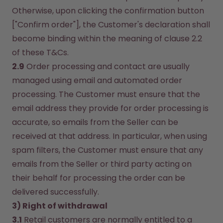
Otherwise, upon clicking the confirmation button 
["Confirm order"], the Customer's declaration shall 
become binding within the meaning of clause 2.2 
of these T&Cs.
2.9
 Order processing and contact are usually 
managed using email and automated order 
processing. The Customer must ensure that the 
email address they provide for order processing is 
accurate, so emails from the Seller can be 
received at that address. In particular, when using 
spam filters, the Customer must ensure that any 
emails from the Seller or third party acting on 
their behalf for processing the order can be 
delivered successfully.
3) Right of withdrawal
3.1
 Retail customers are normally entitled to a 