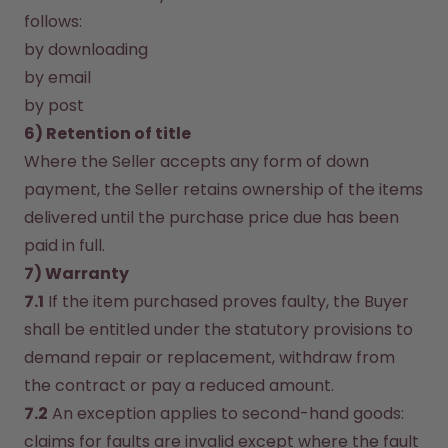
follows:
by downloading
by email
by post
6) Retention of title
Where the Seller accepts any form of down 
payment, the Seller retains ownership of the items 
delivered until the purchase price due has been 
paid in full.
7) Warranty
7.1
 If the item purchased proves faulty, the Buyer 
shall be entitled under the statutory provisions to 
demand repair or replacement, withdraw from 
the contract or pay a reduced amount.
7.2
 An exception applies to second-hand goods: 
claims for faults are invalid except where the fault 