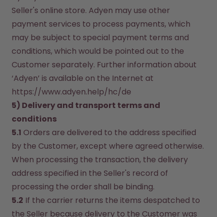
Seller's online store. Adyen may use other 
payment services to process payments, which 
may be subject to special payment terms and 
conditions, which would be pointed out to the 
Customer separately. Further information about 
‘Adyen’ is available on the Internet at 
https://www.adyen.help/hc/de
5) Delivery and transport terms and 
conditions
5.1
 Orders are delivered to the address specified 
by the Customer, except where agreed otherwise. 
When processing the transaction, the delivery 
address specified in the Seller's record of 
processing the order shall be binding.
5.2
 If the carrier returns the items despatched to 
the Seller because delivery to the Customer was 