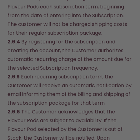
Flavour Pods each subscription term, beginning 
from the date of entering into the Subscription. 
The customer will not be charged shipping costs 
for their regular subscription package.
2.6.4
 By registering for the subscription and 
creating the account, the Customer authorizes 
automatic recurring charge of the amount due for 
the selected Subscription frequency.
2.6.5
 Each recurring subscription term, the 
Customer will receive an automatic notification by 
email informing them of the billing and shipping of 
the subscription package for that term.
2.6.6
 The Customer acknowledges that the 
Flavour Pods are subject to availability. If the 
Flavour Pod selected by the Customer is out of 
Stock, the Customer will be notified. Upon 