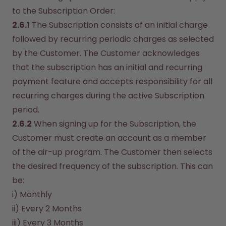
to the Subscription Order:
2.6.1
 The Subscription consists of an initial charge 
followed by recurring periodic charges as selected 
by the Customer. The Customer acknowledges 
that the subscription has an initial and recurring 
payment feature and accepts responsibility for all 
recurring charges during the active Subscription 
period.
2.6.2
 When signing up for the Subscription, the 
Customer must create an account as a member 
of the air-up program. The Customer then selects 
the desired frequency of the subscription. This can 
be:
i) Monthly
ii) Every 2 Months
iii) Every 3 Months