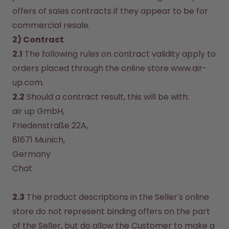
offers of sales contracts if they appear to be for 
commercial resale.
2) Contract
2.1
 The following rules on contract validity apply to 
orders placed through the online store www.air-
up.com.
2.2
 Should a contract result, this will be with:
air up GmbH, 

Friedenstraße 22A, 

81671 Munich, 

Chat
2.3
 The product descriptions in the Seller's online 
store do not represent binding offers on the part 
of the Seller, but do allow the Customer to make a 