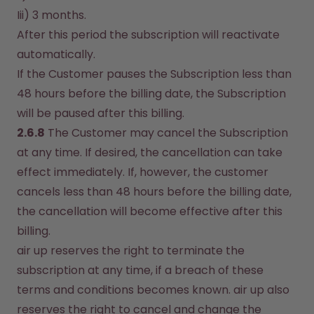
Iii) 3 months.
After this period the subscription will reactivate 
automatically.
If the Customer pauses the Subscription less than 
48 hours before the billing date, the Subscription 
will be paused after this billing.
2.6.8
 The Customer may cancel the Subscription 
at any time. If desired, the cancellation can take 
effect immediately. If, however, the customer 
cancels less than 48 hours before the billing date, 
the cancellation will become effective after this 
billing.
air up reserves the right to terminate the 
subscription at any time, if a breach of these 
terms and conditions becomes known. air up also 
reserves the right to cancel and change the 