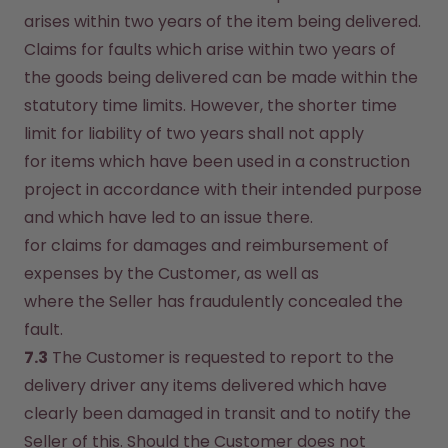
arises within two years of the item being delivered. 
Claims for faults which arise within two years of 
the goods being delivered can be made within the 
statutory time limits. However, the shorter time 
limit for liability of two years shall not apply
for items which have been used in a construction 
project in accordance with their intended purpose 
and which have led to an issue there.
for claims for damages and reimbursement of 
expenses by the Customer, as well as
where the Seller has fraudulently concealed the 
fault.
7.3
 The Customer is requested to report to the 
delivery driver any items delivered which have 
clearly been damaged in transit and to notify the 
Seller of this. Should the Customer does not 